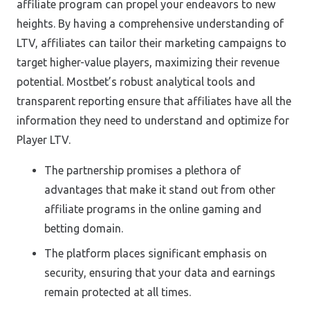
affiliate program can propel your endeavors to new
heights. By having a comprehensive understanding of
LTV, affiliates can tailor their marketing campaigns to
target higher-value players, maximizing their revenue
potential. Mostbet’s robust analytical tools and
transparent reporting ensure that affiliates have all the
information they need to understand and optimize for
Player LTV.
The partnership promises a plethora of
advantages that make it stand out from other
affiliate programs in the online gaming and
betting domain.
The platform places significant emphasis on
security, ensuring that your data and earnings
remain protected at all times.