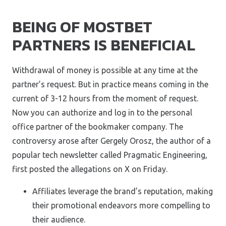
BEING OF MOSTBET
PARTNERS IS BENEFICIAL
Withdrawal of money is possible at any time at the
partner’s request. But in practice means coming in the
current of 3-12 hours from the moment of request.
Now you can authorize and log in to the personal
office partner of the bookmaker company. The
controversy arose after Gergely Orosz, the author of a
popular tech newsletter called Pragmatic Engineering,
first posted the allegations on X on Friday.
Affiliates leverage the brand’s reputation, making
their promotional endeavors more compelling to
their audience.