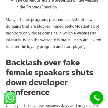
The current offers are presented on the website
in the “Promos” section.
Many affiliate programs post endless lists of new
domains that are blocked immediately. Mostbet’s bot
monitors only those domains in which a webmaster
interacts. When the warranty is made, users are invited
to enter the loyalty program and start playing.
Backlash over fake
female speakers shuts
down developer
conference
Usually, it takes a few business days and may need a