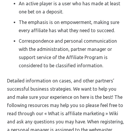
An active player is a user who has made at least
one bet on a deposit.
The emphasis is on empowerment, making sure
every affiliate has what they need to succeed.
Correspondence and personal communication
with the administration, partner manager or
support service of the Affiliate Program is
considered to be classified information.
Detailed information on cases, and other partners’
successful business strategies. We want to help you
and make sure your experience on here is the best! The
following resources may help you so please feel free to
read through our « What is affiliate marketing » Wiki
and ask any questions you may have. When registering,
a personal manager is assigned to the webmaster