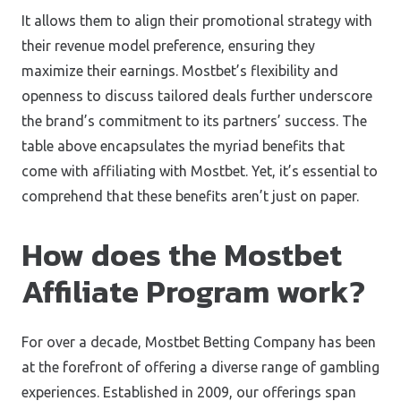
It allows them to align their promotional strategy with
their revenue model preference, ensuring they
maximize their earnings. Mostbet’s flexibility and
openness to discuss tailored deals further underscore
the brand’s commitment to its partners’ success. The
table above encapsulates the myriad benefits that
come with affiliating with Mostbet. Yet, it’s essential to
comprehend that these benefits aren’t just on paper.
How does the Mostbet
Affiliate Program work?
For over a decade, Mostbet Betting Company has been
at the forefront of offering a diverse range of gambling
experiences. Established in 2009, our offerings span