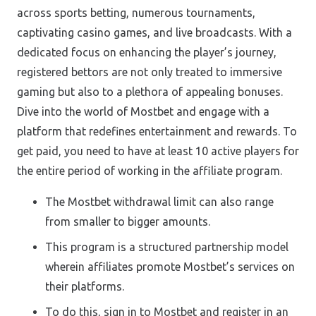
across sports betting, numerous tournaments,
captivating casino games, and live broadcasts. With a
dedicated focus on enhancing the player’s journey,
registered bettors are not only treated to immersive
gaming but also to a plethora of appealing bonuses.
Dive into the world of Mostbet and engage with a
platform that redefines entertainment and rewards. To
get paid, you need to have at least 10 active players for
the entire period of working in the affiliate program.
The Mostbet withdrawal limit can also range
from smaller to bigger amounts.
This program is a structured partnership model
wherein affiliates promote Mostbet’s services on
their platforms.
To do this, sign in to Mostbet and register in an