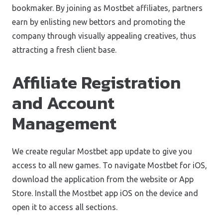
bookmaker. By joining as Mostbet affiliates, partners
earn by enlisting new bettors and promoting the
company through visually appealing creatives, thus
attracting a fresh client base.
Affiliate Registration
and Account
Management
We create regular Mostbet app update to give you
access to all new games. To navigate Mostbet for iOS,
download the application from the website or App
Store. Install the Mostbet app iOS on the device and
open it to access all sections.