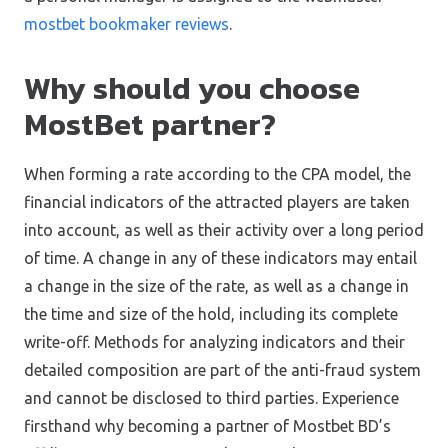
mostbet bookmaker reviews
.
Why should you choose
MostBet partner?
When forming a rate according to the CPA model, the
financial indicators of the attracted players are taken
into account, as well as their activity over a long period
of time. A change in any of these indicators may entail
a change in the size of the rate, as well as a change in
the time and size of the hold, including its complete
write-off. Methods for analyzing indicators and their
detailed composition are part of the anti-fraud system
and cannot be disclosed to third parties. Experience
firsthand why becoming a partner of Mostbet BD’s