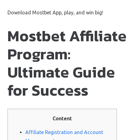
Download Mostbet App, play, and win big!
Mostbet Affiliate
Program:
Ultimate Guide
for Success
Content
Affiliate Registration and Account