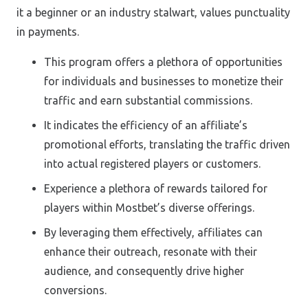
it a beginner or an industry stalwart, values punctuality
in payments.
This program offers a plethora of opportunities
for individuals and businesses to monetize their
traffic and earn substantial commissions.
It indicates the efficiency of an affiliate’s
promotional efforts, translating the traffic driven
into actual registered players or customers.
Experience a plethora of rewards tailored for
players within Mostbet’s diverse offerings.
By leveraging them effectively, affiliates can
enhance their outreach, resonate with their
audience, and consequently drive higher
conversions.