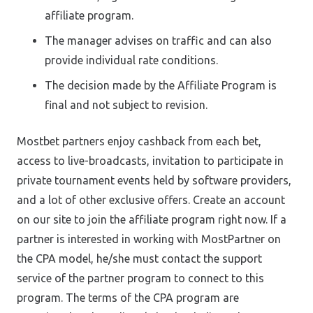
affiliate program.
The manager advises on traffic and can also
provide individual rate conditions.
The decision made by the Affiliate Program is
final and not subject to revision.
Mostbet partners enjoy cashback from each bet,
access to live-broadcasts, invitation to participate in
private tournament events held by software providers,
and a lot of other exclusive offers. Create an account
on our site to join the affiliate program right now. If a
partner is interested in working with MostPartner on
the CPA model, he/she must contact the support
service of the partner program to connect to this
program. The terms of the CPA program are