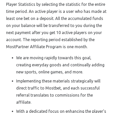
Player Statistics by selecting the statistic for the entire
time period. An active player is a user who has made at
least one bet on a deposit. All the accumulated funds
on your balance will be transferred to you during the
next payment after you get 10 active players on your
account. The reporting period established by the
MostPartner Affiliate Program is one month.
We are moving rapidly towards this goal,
creating everyday goods and continually adding
new sports, online games, and more.
Implementing these materials strategically will
direct traffic to Mostbet, and each successful
referral translates to commissions for the
affiliate.
With a dedicated focus on enhancing the player’s