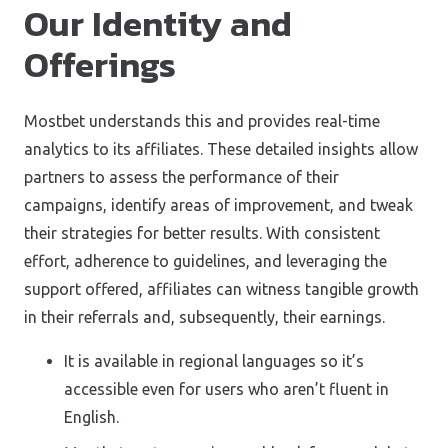
Our Identity and
Offerings
Mostbet understands this and provides real-time
analytics to its affiliates. These detailed insights allow
partners to assess the performance of their
campaigns, identify areas of improvement, and tweak
their strategies for better results. With consistent
effort, adherence to guidelines, and leveraging the
support offered, affiliates can witness tangible growth
in their referrals and, subsequently, their earnings.
It is available in regional languages so it’s
accessible even for users who aren’t fluent in
English.