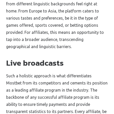
from different linguistic backgrounds feel right at
home. From Europe to Asia, the platform caters to
various tastes and preferences, be it in the type of
games offered, sports covered, or betting options
provided. For affiliates, this means an opportunity to
tap into a broader audience, transcending
geographical and linguistic barriers.
Live broadcasts
Such a holistic approach is what differentiates
Mostbet from its competitors and cements its position
as a leading affiliate program in the industry. The
backbone of any successful affiliate program is its
ability to ensure timely payments and provide
transparent statistics to its partners. Every affiliate, be