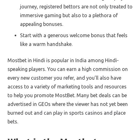
journey, registered bettors are not only treated to
immersive gaming but also to a plethora of
appealing bonuses.
Start with a generous welcome bonus that feels
like a warm handshake.
Mostbet in Hindi is popular in India among Hindi-
speaking players. You can earn a high commission on
every new customer you refer, and you’ll also have
access to a variety of marketing tools and resources
to help you promote MostBet. Many bet deals can be
advertised in GEOs where the viewer has not yet been
burned out and can play in sports casinos and place
bets.