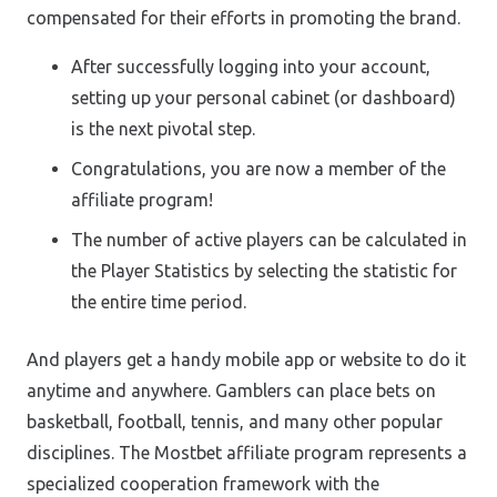
compensated for their efforts in promoting the brand.
After successfully logging into your account,
setting up your personal cabinet (or dashboard)
is the next pivotal step.
Congratulations, you are now a member of the
affiliate program!
The number of active players can be calculated in
the Player Statistics by selecting the statistic for
the entire time period.
And players get a handy mobile app or website to do it
anytime and anywhere. Gamblers can place bets on
basketball, football, tennis, and many other popular
disciplines. The Mostbet affiliate program represents a
specialized cooperation framework with the