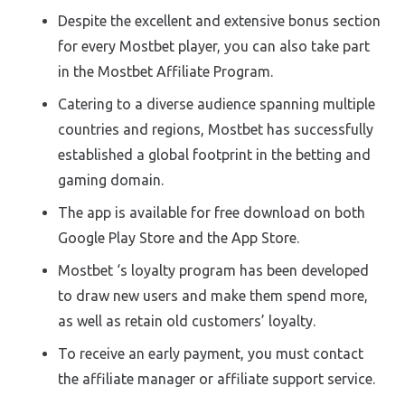
Despite the excellent and extensive bonus section
for every Mostbet player, you can also take part
in the Mostbet Affiliate Program.
Catering to a diverse audience spanning multiple
countries and regions, Mostbet has successfully
established a global footprint in the betting and
gaming domain.
The app is available for free download on both
Google Play Store and the App Store.
Mostbet ‘s loyalty program has been developed
to draw new users and make them spend more,
as well as retain old customers’ loyalty.
To receive an early payment, you must contact
the affiliate manager or affiliate support service.