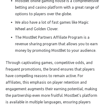
Mostbet online gaming house is a comprehensive
betting and casino platform with a great range of
options to players over the globe.
We also have a lot of fast games like Magic
Wheel and Golden Clover.
The MostBet Partners Affiliate Program is a
revenue sharing program that allows you to earn
money by promoting MostBet to your audience.
Through captivating games, competitive odds, and
frequent promotions, the brand ensures that players
have compelling reasons to remain active. For
affiliates, this emphasis on player retention and
engagement augments their earning potential, making
the partnership even more fruitful. Mostbet’s platform
is available in multiple languages, ensuring players