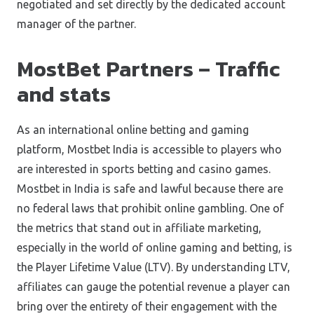
negotiated and set directly by the dedicated account
manager of the partner.
MostBet Partners – Traffic
and stats
As an international online betting and gaming
platform, Mostbet India is accessible to players who
are interested in sports betting and casino games.
Mostbet in India is safe and lawful because there are
no federal laws that prohibit online gambling. One of
the metrics that stand out in affiliate marketing,
especially in the world of online gaming and betting, is
the Player Lifetime Value (LTV). By understanding LTV,
affiliates can gauge the potential revenue a player can
bring over the entirety of their engagement with the