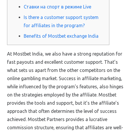
Ставки на спорт в режиме Live
Is there a customer support system
for affiliates in the program?
Benefits of Mostbet exchange India
At Mostbet India, we also have a strong reputation for
fast payouts and excellent customer support. That’s
what sets us apart from the other competitors on the
online gambling market. Success in affiliate marketing,
while influenced by the program’s features, also hinges
on the strategies employed by the affiliate. Mostbet
provides the tools and support, but it’s the affiliate’s
approach that often determines the level of success
achieved. Mostbet Partners provides a lucrative
commission structure, ensuring that affiliates are well-