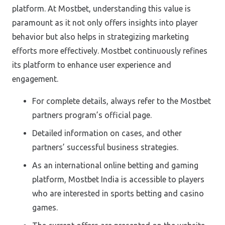
platform. At Mostbet, understanding this value is
paramount as it not only offers insights into player
behavior but also helps in strategizing marketing
efforts more effectively. Mostbet continuously refines
its platform to enhance user experience and
engagement.
For complete details, always refer to the Mostbet
partners program’s official page.
Detailed information on cases, and other
partners’ successful business strategies.
As an international online betting and gaming
platform, Mostbet India is accessible to players
who are interested in sports betting and casino
games.