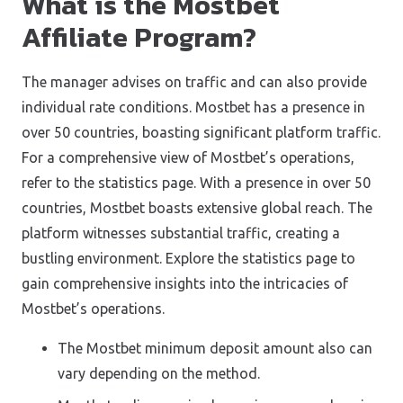
What is the Mostbet
Affiliate Program?
The manager advises on traffic and can also provide
individual rate conditions. Mostbet has a presence in
over 50 countries, boasting significant platform traffic.
For a comprehensive view of Mostbet’s operations,
refer to the statistics page. With a presence in over 50
countries, Mostbet boasts extensive global reach. The
platform witnesses substantial traffic, creating a
bustling environment. Explore the statistics page to
gain comprehensive insights into the intricacies of
Mostbet’s operations.
The Mostbet minimum deposit amount also can
vary depending on the method.