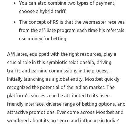
You can also combine two types of payment,
choose a hybrid tariff.
The concept of RS is that the webmaster receives
from the affiliate program each time his referrals
use money for betting.
Affiliates, equipped with the right resources, play a
crucial role in this symbiotic relationship, driving
traffic and earning commissions in the process.
Initially launching as a global entity, Mostbet quickly
recognized the potential of the Indian market. The
platform’s success can be attributed to its user-
friendly interface, diverse range of betting options, and
attractive promotions. Ever come across Mostbet and
wondered about its presence and influence in India?