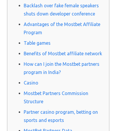
Backlash over fake female speakers
shuts down developer conference
Advantages of the Mostbet Affiliate
Program
Table games
Benefits of Mostbet affiliate network
How can I join the Mostbet partners
program in India?
Casino
Mostbet Partners Commission
Structure
Partner casino program, betting on
sports and esports
MostBet Partners Data