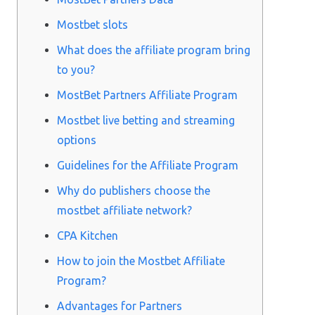
Mostbet slots
What does the affiliate program bring
to you?
MostBet Partners Affiliate Program
Mostbet live betting and streaming
options
Guidelines for the Affiliate Program
Why do publishers choose the
mostbet affiliate network?
CPA Kitchen
How to join the Mostbet Affiliate
Program?
Advantages for Partners