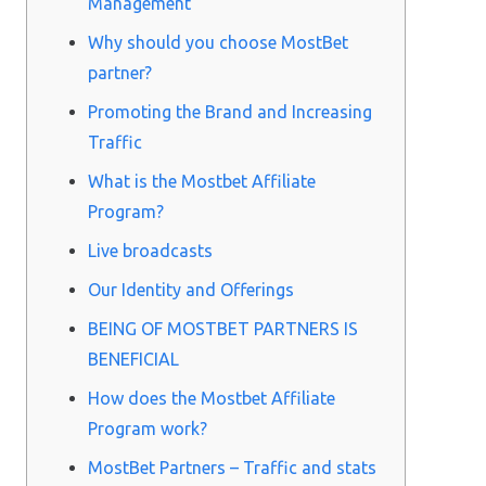
Management
Why should you choose MostBet
partner?
Promoting the Brand and Increasing
Traffic
What is the Mostbet Affiliate
Program?
Live broadcasts
Our Identity and Offerings
BEING OF MOSTBET PARTNERS IS
BENEFICIAL
How does the Mostbet Affiliate
Program work?
MostBet Partners – Traffic and stats