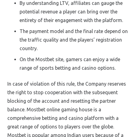
By understanding LTV, affiliates can gauge the
potential revenue a player can bring over the
entirety of their engagement with the platform.
The payment model and the final rate depend on
the traffic quality and the players’ registration
country.
On the Mostbet site, gamers can enjoy a wide
range of sports betting and casino options.
In case of violation of this rule, the Company reserves
the right to stop cooperation with the subsequent
blocking of the account and resetting the partner
balance. Mostbet online gaming house is a
comprehensive betting and casino platform with a
great range of options to players over the globe.
Mostbet is popular among Indian users because of a