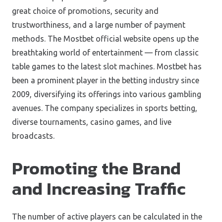
great choice of promotions, security and
trustworthiness, and a large number of payment
methods. The Mostbet official website opens up the
breathtaking world of entertainment — from classic
table games to the latest slot machines. Mostbet has
been a prominent player in the betting industry since
2009, diversifying its offerings into various gambling
avenues. The company specializes in sports betting,
diverse tournaments, casino games, and live
broadcasts.
Promoting the Brand
and Increasing Traffic
The number of active players can be calculated in the