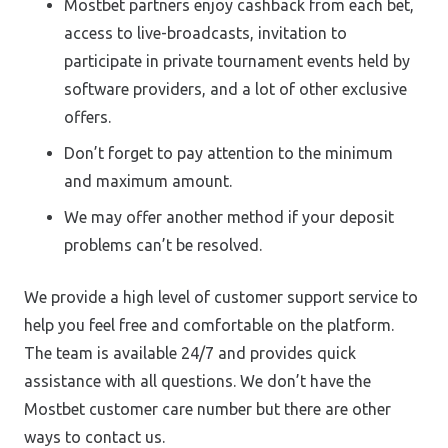
Mostbet partners enjoy cashback from each bet,
access to live-broadcasts, invitation to
participate in private tournament events held by
software providers, and a lot of other exclusive
offers.
Don’t forget to pay attention to the minimum
and maximum amount.
We may offer another method if your deposit
problems can’t be resolved.
We provide a high level of customer support service to
help you feel free and comfortable on the platform.
The team is available 24/7 and provides quick
assistance with all questions. We don’t have the
Mostbet customer care number but there are other
ways to contact us.