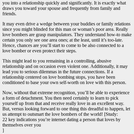
you into a relationship quickly and significantly. It is exactly what
draws you toward your spouse and frequently from family and
friends.
It may even drive a wedge between your buddies or family relations
since you might blinded for this man or woman’s poor area. Really
love bombers are grasp manipulators. They understand how-to make
certain you only see one area ones; at the least, until it’s too-late.
Hence, chances are you’ll start to come to be also connected to a
love bomber or even protect their steps.
This might lead to you remaining in a controlling, abusive
relationship and on occasion even violent one. Additionally, it may
lead you to serious dilemmas in the future connections. If a
relationship centered on love bombing stops, you have been
conditioned to base your own self-worth on love with this person.
Now, without that extreme recognition, you’ll be able to experience
a form of detachment. You then need certainly to learn to pick
yourself up from that and receive really love in an excellent way.
But, versus looking forward to one thing this dreadful to happen, let
us attempt to outsmart the love bombers of the world! [Study:
22 key indications you’re internet dating a person that loves by
themselves over you
]