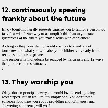
12. continuously speaing
frankly about the future
Enjoy bombing literally suggests causing you to fall for a person too
fast. Just what better way to accomplish this than to generate
guarantees of the future you may discuss with each other?
As long as they consistently would you like to speak about
tomorrow and what you will label your children very early in the
relationship, FLEE. [Read:
The reason why individuals be seduced by narcissists and 12 ways
that produce them so attractive
]
13. They worship you
Okay, thus in principle, everyone would love to end up being
worshipped. But in real life, it’s simply odd. You don’t need
someone following you about, providing a lot of interest, and
showering
comments, will you?