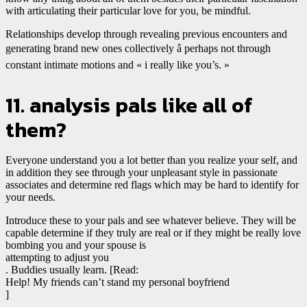
with articulating their particular love for you, be mindful.
Relationships develop through revealing previous encounters and
generating brand new ones collectively â perhaps not through
constant intimate motions and « i really like you’s. »
11. analysis pals like all of
them?
Everyone understand you a lot better than you realize your self, and
in addition they see through your unpleasant style in passionate
associates and determine red flags which may be hard to identify for
your needs.
Introduce these to your pals and see whatever believe. They will be
capable determine if they truly are real or if they might be really love
bombing you and your spouse is
attempting to adjust you
. Buddies usually learn. [Read:
Help! My friends can’t stand my personal boyfriend
]