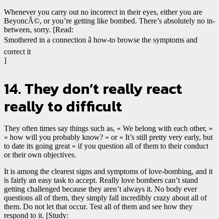
Whenever you carry out no incorrect in their eyes, either you are
BeyoncÃ©, or you’re getting like bombed. There’s absolutely no in-
between, sorry. [Read:
Smothered in a connection â how-to browse the symptoms and
correct it
]
14. They don’t really react
really to difficult
They often times say things such as, « We belong with each other, »
« how will you probably know? » or « It’s still pretty very early, but
to date its going great » if you question all of them to their conduct
or their own objectives.
It is among the clearest signs and symptoms of love-bombing, and it
is fairly an easy task to accept. Really love bombers can’t stand
getting challenged because they aren’t always it. No body ever
questions all of them, they simply fall incredibly crazy about all of
them. Do not let that occur. Test all of them and see how they
respond to it. [Study: