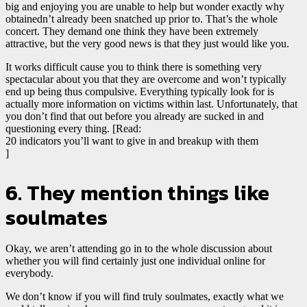
big and enjoying you are unable to help but wonder exactly why
obtainedn’t already been snatched up prior to. That’s the whole
concert. They demand one think they have been extremely
attractive, but the very good news is that they just would like you.
It works difficult cause you to think there is something very
spectacular about you that they are overcome and won’t typically
end up being thus compulsive. Everything typically look for is
actually more information on victims within last. Unfortunately, that
you don’t find that out before you already are sucked in and
questioning every thing. [Read:
20 indicators you’ll want to give in and breakup with them
]
6. They mention things like
soulmates
Okay, we aren’t attending go in to the whole discussion about
whether you will find certainly just one individual online for
everybody.
We don’t know if you will find truly soulmates, exactly what we