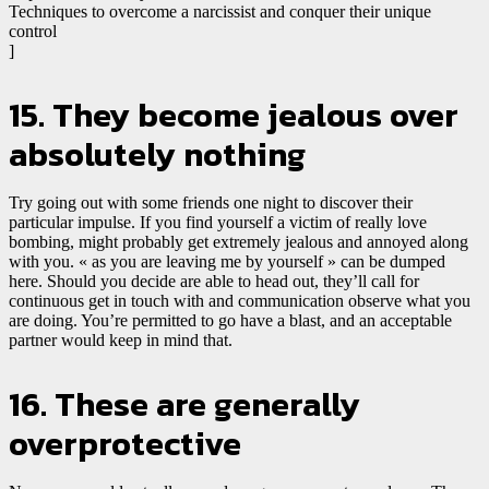
Techniques to overcome a narcissist and conquer their unique
control
]
15. They become jealous over
absolutely nothing
Try going out with some friends one night to discover their
particular impulse. If you find yourself a victim of really love
bombing, might probably get extremely jealous and annoyed along
with you. « as you are leaving me by yourself » can be dumped
here. Should you decide are able to head out, they’ll call for
continuous get in touch with and communication observe what you
are doing. You’re permitted to go have a blast, and an acceptable
partner would keep in mind that.
16. These are generally
overprotective