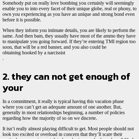
Somebody put on really love bombing you certainly will seemingly
enable you to into every facet of their unique globe, real or phony, to
own you experiencing as you have an unique and strong bond even
before it is possible.
When they inform you intimate details, you are likely to perform the
same. And then bam, they usually have most of the ammo they have
to manipulate you going forward. If they’re entering TMI region too
soon, that will be a red banner, and you also could be
obtaining hooked by a narcissist
.
2. they can not get enough of
your
In a commitment, it really is typical having this vacation phase
where you can’t get an adequate amount of one another. But,
generally in most relationships beginning, a number of policies
regarding how the majority of so on we discrete.
It isn’t really almost playing difficult to get. Most people should not
look too excited or overload in concern that they’ll scare their