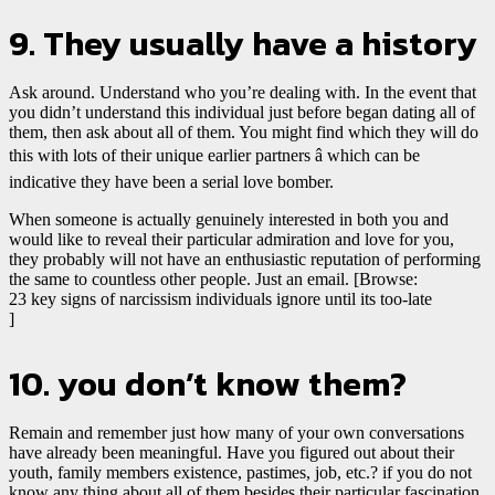
9. They usually have a history
Ask around. Understand who you’re dealing with. In the event that
you didn’t understand this individual just before began dating all of
them, then ask about all of them. You might find
which they will do
this with lots of their unique earlier partners â which can be
indicative they have been a serial love bomber.
When someone is actually genuinely interested in both you and
would like to reveal their particular admiration and love for you,
they probably will not have an enthusiastic reputation of performing
the same to countless other people. Just an email. [Browse:
23 key signs of narcissism individuals ignore until its too-late
]
10. you don’t know them?
Remain and remember just how many of your own conversations
have already been meaningful. Have you figured out about their
youth, family members existence, pastimes, job, etc.? if you do not
know any thing about all of them besides their particular fascination