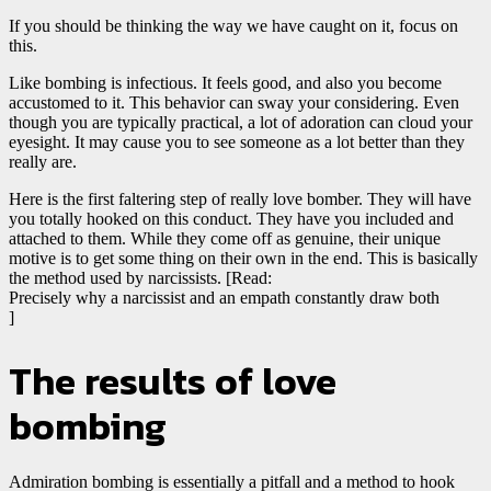
If you should be thinking the way we have caught on it, focus on
this.
Like bombing is infectious. It feels good, and also you become
accustomed to it. This behavior can sway your considering. Even
though you are typically practical, a lot of adoration can cloud your
eyesight. It may cause you to see someone as a lot better than they
really are.
Here is the first faltering step of really love bomber. They will have
you totally hooked on this conduct. They have you included and
attached to them. While they come off as genuine, their unique
motive is to get some thing on their own in the end. This is basically
the method used by narcissists. [Read:
Precisely why a narcissist and an empath constantly draw both
]
The results of love
bombing
Admiration bombing is essentially a pitfall and a method to hook