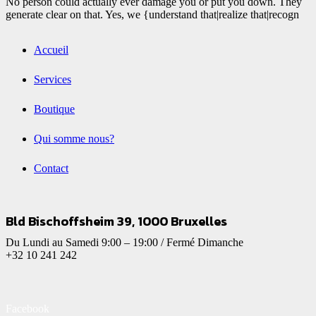
No person could actually ever damage you or put you down. They
generate clear on that. Yes, we {understand that|realize that|recogn
Accueil
Services
Boutique
Qui somme nous?
Contact
Bld Bischoffsheim 39, 1000 Bruxelles
Du Lundi au Samedi 9:00 – 19:00 / Fermé Dimanche
+32 10 241 242
Facebook