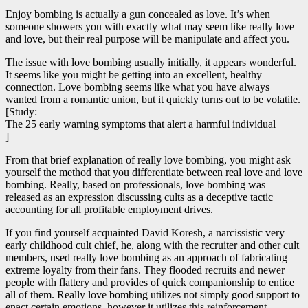
Enjoy bombing is actually a gun concealed as love. It’s when
someone showers you with exactly what may seem like really love
and love, but their real purpose will be manipulate and affect you.
The issue with love bombing usually initially, it appears wonderful.
It seems like you might be getting into an excellent, healthy
connection. Love bombing seems like what you have always
wanted from a romantic union, but it quickly turns out to be volatile.
[Study:
The 25 early warning symptoms that alert a harmful individual
]
From that brief explanation of really love bombing, you might ask
yourself the method that you differentiate between real love and love
bombing. Really, based on professionals, love bombing was
released as an expression discussing cults as a deceptive tactic
accounting for all profitable employment drives.
If you find yourself acquainted David Koresh, a narcissistic very
early childhood cult chief, he, along with the recruiter and other cult
members, used really love bombing as an approach of fabricating
extreme loyalty from their fans. They flooded recruits and newer
people with flattery and provides of quick companionship to entice
all of them. Really love bombing utilizes not simply good support to
enact certain emotions, however it utilizes this reinforcement