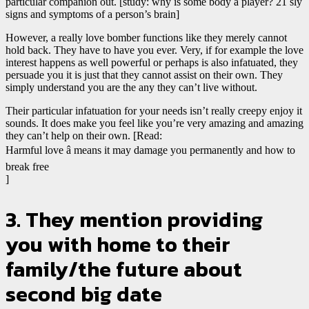
particular companion out. [study: why is some body a player? 21 sly
signs and symptoms of a person’s brain]
However, a really love bomber functions like they merely cannot
hold back. They have to have you ever. Very, if for example the love
interest happens as well powerful or perhaps is also infatuated, they
persuade you it is just that they cannot assist on their own. They
simply understand you are the any they can’t live without.
Their particular infatuation for your needs isn’t really creepy enjoy it
sounds. It does make you feel like you’re very amazing and amazing
they can’t help on their own. [Read:
Harmful love â means it may damage you permanently and how to
break free
]
3. They mention providing
you with home to their
family/the future about
second big date