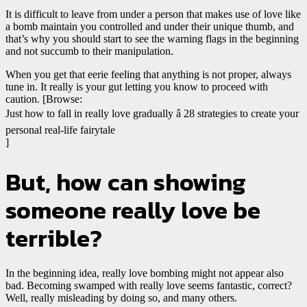
It is difficult to leave from under a person that makes use of love like
a bomb maintain you controlled and under their unique thumb, and
that’s why you should start to see the warning flags in the beginning
and not succumb to their manipulation.
When you get that eerie feeling that anything is not proper, always
tune in. It really is your gut letting you know to proceed with
caution. [Browse:
Just how to fall in really love gradually â 28 strategies to create your
personal real-life fairytale
]
But, how can showing
someone really love be
terrible?
In the beginning idea, really love bombing might not appear also
bad. Becoming swamped with really love seems fantastic, correct?
Well, really misleading by doing so, and many others.