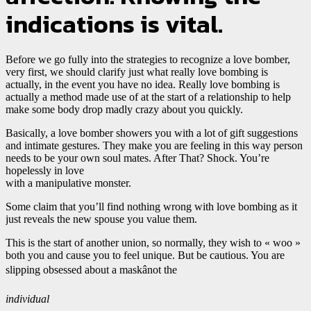
indications is vital.
Before we go fully into the strategies to recognize a love bomber,
very first, we should clarify just what really love bombing is
actually, in the event you have no idea. Really love bombing is
actually a method made use of at the start of a relationship to help
make some body drop madly crazy about you quickly.
Basically, a love bomber showers you with a lot of gift suggestions
and intimate gestures. They make you are feeling in this way person
needs to be your own soul mates. After That? Shock. You’re
hopelessly in love
with a manipulative monster.
Some claim that you’ll find nothing wrong with love bombing as it
just reveals the new spouse you value them.
This is the start of another union, so normally, they wish to « woo »
both you and cause you to feel unique. But be cautious. You are
slipping obsessed about a maskânot the
individual