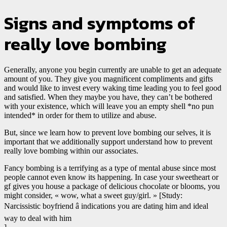
Signs and symptoms of
really love bombing
Generally, anyone you begin currently are unable to get an adequate
amount of you. They give you magnificent compliments and gifts
and would like to invest every waking time leading you to feel good
and satisfied. When they maybe you have, they can’t be bothered
with your existence, which will leave you an empty shell *no pun
intended* in order for them to utilize and abuse.
But, since we learn how to prevent love bombing our selves, it is
important that we additionally support understand how to prevent
really love bombing within our associates.
Fancy bombing is a terrifying as a type of mental abuse since most
people cannot even know its happening. In case your sweetheart or
gf gives you house a package of delicious chocolate or blooms, you
might consider, « wow, what a sweet guy/girl. » [Study:
Narcissistic boyfriend â indications you are dating him and ideal
way to deal with him