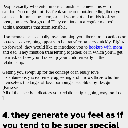
People exactly who enter into relationships achieve this with
caution. You ought not risk freak some one out-by telling them you
can see a future using them, or that your particular kids look so
pretty, on very first go out! They continue in a regular method,
getting measures that seem sensible.
If someone else is actually love bombing you, there are no actions or
phases, as everything appears to be transferring very quickly. Right-
up forward, they would like to introduce you to
hookup with mom
and dad. They mention transferring together, or in which you’ll get
married, or how you’ll raise up your children early in the
relationship.
Getting you swept up for the concept of in really love
instantaneously is extremely appealing and throws those who find
themselves the target of love bombing susceptible by-design.
[Browse:
All of the speedy indicators your relationship is going way too fast
]
4. they generate you feel as if
you tend to be super special