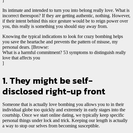
]
Its intimate and intended to turn you into belong really love. What is
incorrect thereupon? If they are getting authentic, nothing. However,
if their intent behind this nice gesture would be to reign power over
you, this really is something you should stay away from.
Knowing the typical indications to look for crazy bombing helps
you save the heartache and prevents the pattern of misuse, my
personal dears. [Browse:
What is a harmful commitment? 53 symptoms to distinguish really
love that affects you
]
1. They might be self-
disclosed right-up front
Someone that is actually love bombing you allows you to in their
individual globe too quickly and extremely in early stages into the
courtship. Once we start online dating, we typically keep specific
personal things under lock and trick. Keeping our length is actually
a way to stop our selves from becoming susceptible.