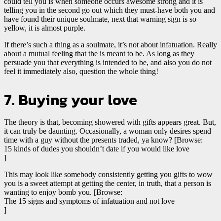
could tell you is when someone occurs awesome strong and it is
telling you in the second go out which they must-have both you and
have found their unique soulmate, next that warning sign is so
yellow, it is almost purple.
If there’s such a thing as a soulmate, it’s not about infatuation. Really
about a mutual feeling that the is meant to be. As long as they
persuade you that everything is intended to be, and also you do not
feel it immediately also, question the whole thing!
7. Buying your love
The theory is that, becoming showered with gifts appears great. But,
it can truly be daunting. Occasionally, a woman only desires spend
time with a guy without the presents traded, ya know? [Browse:
15 kinds of dudes you shouldn’t date if you would like love
]
This may look like somebody consistently getting you gifts to wow
you is a sweet attempt at getting the center, in truth, that a person is
wanting to enjoy bomb you. [Browse:
The 15 signs and symptoms of infatuation and not love
]