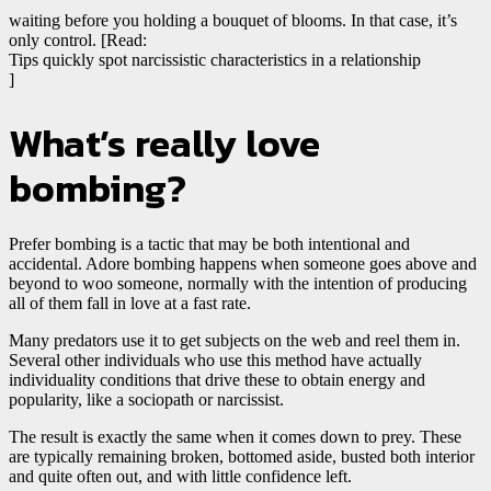
waiting before you holding a bouquet of blooms. In that case, it’s
only control. [Read:
Tips quickly spot narcissistic characteristics in a relationship
]
What’s really love
bombing?
Prefer bombing is a tactic that may be both intentional and
accidental. Adore bombing happens when someone goes above and
beyond to woo someone, normally with the intention of producing
all of them fall in love at a fast rate.
Many predators use it to get subjects on the web and reel them in.
Several other individuals who use this method have actually
individuality conditions that drive these to obtain energy and
popularity, like a sociopath or narcissist.
The result is exactly the same when it comes down to prey. These
are typically remaining broken, bottomed aside, busted both interior
and quite often out, and with little confidence left.