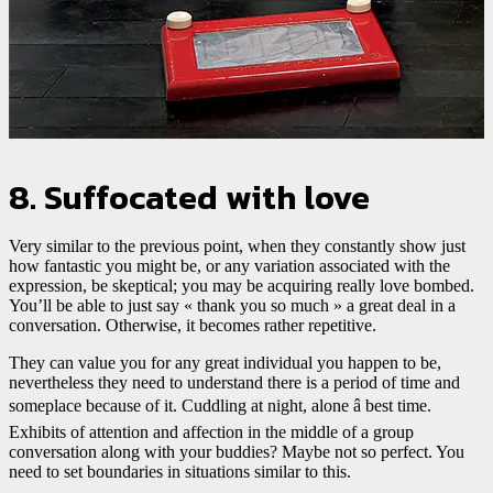
8. Suffocated with love
Very similar to the previous point, when they constantly show just
how fantastic you might be, or any variation associated with the
expression, be skeptical; you may be acquiring really love bombed.
You’ll be able to just say « thank you so much » a great deal in a
conversation. Otherwise, it becomes rather repetitive.
They can value you for any great individual you happen to be,
nevertheless they need to understand there is a period of time and
someplace because of it. Cuddling at night, alone â best time.
Exhibits of attention and affection in the middle of a group
conversation along with your buddies? Maybe not so perfect. You
need to set boundaries in situations similar to this.