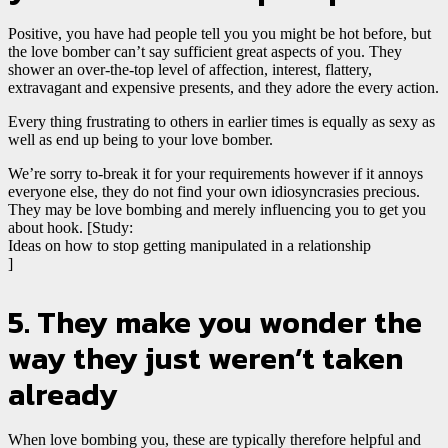
Positive, you have had people tell you you might be hot before, but
the love bomber can’t say sufficient great aspects of you. They
shower
an over-the-top level of affection, interest, flattery,
extravagant and expensive presents, and they adore the every action.
Every thing frustrating to others in earlier times is equally as sexy as
well as end up being to your love bomber.
We’re sorry to-break it for your requirements however if it annoys
everyone else, they do not find your own idiosyncrasies precious.
They may be love bombing and merely influencing you to get you
about hook. [Study:
Ideas on how to stop getting manipulated in a relationship
]
5. They make you wonder the
way they just weren’t taken
already
When love bombing you, these are typically therefore helpful and