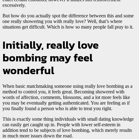
excessively.
But how do you actually spot the difference between this and some
one really showering you with really love? Well, that’s where
situations get difficult. Which is how so many people fall pray to it.
Initially, really love
bombing may feel
wonderful
When basic matchmaking someone using really love bombing as a
method to control you, it feels great. Becoming showered with
words of affection, comments, blossoms, and a lot more feels like
you may be eventually getting authenticated. You are feeling as if
you finally found a person who is able to treat you right.
This is exactly some thing individuals with small dating knowledge
can easily get caught up in. People with lower self-esteem in
addition tend to be subjects of love bombing, which merely results
in much more issues down the road.