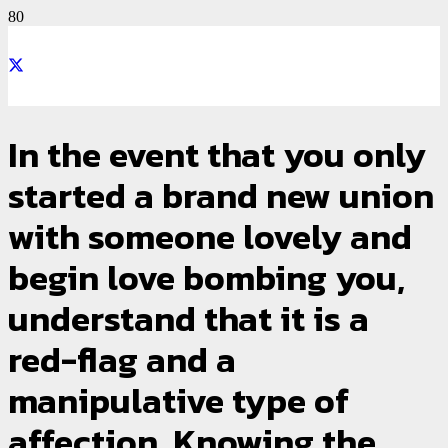
In the event that you only
started a brand new union
with someone lovely and
begin love bombing you,
understand that it is a
red-flag and a
manipulative type of
affection. Knowing the