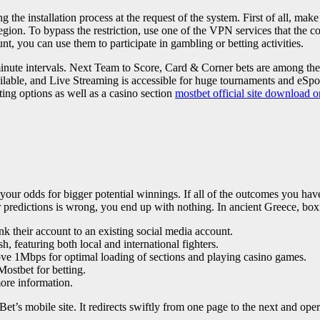
 the installation process at the request of the system. First of all, make
d region. To bypass the restriction, use one of the VPN services tha
 you can use them to participate in gambling or betting activities.
inute intervals. Next Team to Score, Card & Corner bets are among the
ailable, and Live Streaming is accessible for huge tournaments and eSp
ing options as well as a casino section
mostbet official site download o
your odds for bigger potential winnings. If all of the outcomes you have
ur predictions is wrong, you end up with nothing. In ancient Greece, bo
ink their account to an existing social media account.
 featuring both local and international fighters.
ove 1Mbps for optimal loading of sections and playing casino games.
ostbet for betting.
more information.
Bet’s mobile site. It redirects swiftly from one page to the next and oper