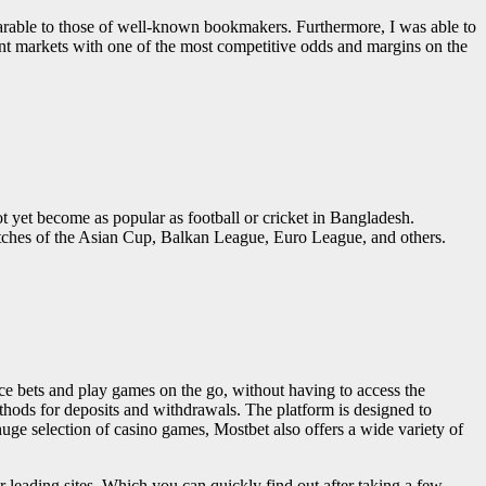
mparable to those of well-known bookmakers. Furthermore, I was able to
ent markets with one of the most competitive odds and margins on the
ot yet become as popular as football or cricket in Bangladesh.
atches of the Asian Cup, Balkan League, Euro League, and others.
ce bets and play games on the go, without having to access the
hods for deposits and withdrawals. The platform is designed to
uge selection of casino games, Mostbet also offers a wide variety of
leading sites. Which you can quickly find out after taking a few