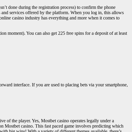
asn’t done during the registration process) to confirm the phone
s and services offered by the platform. When you log in, this allows
 online casino industry has everything and more when it comes to
tion moment). You can also get 225 free spins for a deposit of at least
rward interface. If you are used to placing bets via your smartphone,
tive of the player. Yes, Mostbet casino operates legally under a
g on Mostbet casino. This fast paced game involves predicting which
th big wins! With a variety of different themes available, there’s