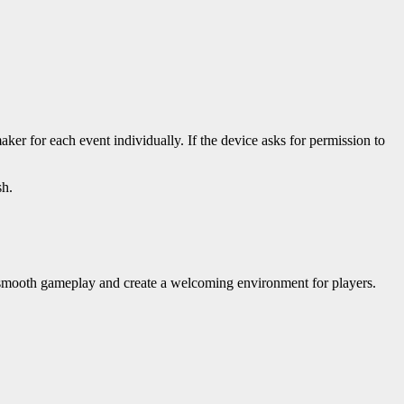
r for each event individually. If the device asks for permission to
sh.
ure smooth gameplay and create a welcoming environment for players.