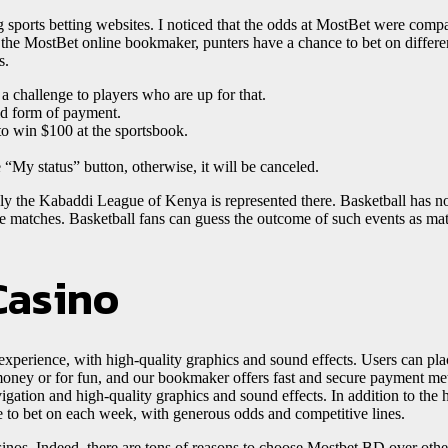
ing sports betting websites. I noticed that the odds at MostBet were co
h the MostBet online bookmaker, punters have a chance to bet on differ
s.
f a challenge to players who are up for that.
lid form of payment.
o win $100 at the sportsbook.
 “My status” button, otherwise, it will be canceled.
 only the Kabaddi League of Kenya is represented there. Basketball has n
le matches. Basketball fans can guess the outcome of such events as m
Casino
experience, with high-quality graphics and sound effects. Users can pla
oney or for fun, and our bookmaker offers fast and secure payment met
gation and high-quality graphics and sound effects. In addition to the h
le to bet on each week, with generous odds and competitive lines.
nos. Indeed, there are tons of reasons to choose Mostbet BD over other 