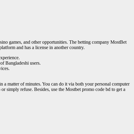
casino games, and other opportunities. The betting company MostBet
 platform and has a license in another country.
experience.
 of Bangladeshi users.
vices.
 in a matter of minutes. You can do it via both your personal computer
s) or simply refuse. Besides, use the Mostbet promo code bd to get a