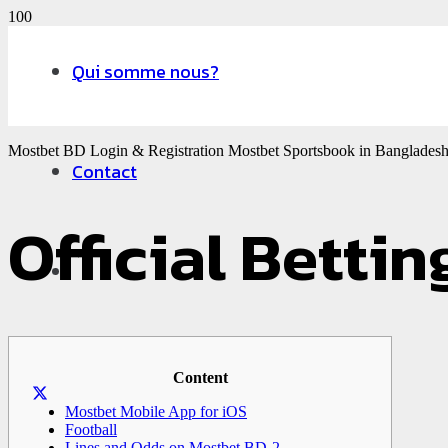
Qui somme nous?
Mostbet BD Login & Registration Mostbet Sportsbook in Banglades
Contact
Official Betti
Content
Mostbet Mobile App for iOS
Football
Lines and Odds on Mostbet BD-2