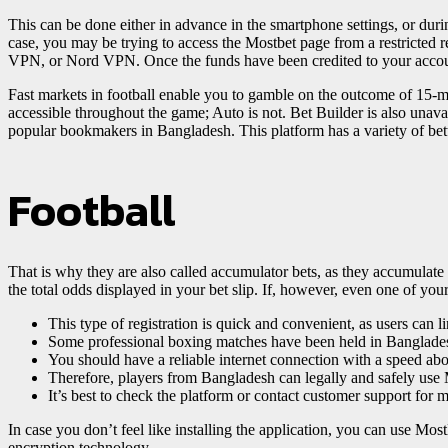
This can be done either in advance in the smartphone settings, or during
case, you may be trying to access the Mostbet page from a restricte
VPN, or Nord VPN. Once the funds have been credited to your account,
Fast markets in football enable you to gamble on the outcome of 15-m
accessible throughout the game; Auto is not. Bet Builder is also unav
popular bookmakers in Bangladesh. This platform has a variety of bett
Football
That is why they are also called accumulator bets, as they accumulate 
the total odds displayed in your bet slip. If, however, even one of yo
This type of registration is quick and convenient, as users can l
Some professional boxing matches have been held in Bangladesh,
You should have a reliable internet connection with a speed ab
Therefore, players from Bangladesh can legally and safely use M
It’s best to check the platform or contact customer support for 
In case you don’t feel like installing the application, you can use Most
encryption technology.