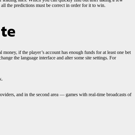
 the predictions must be correct in order for it to win.
ite
 money, if the player’s account has enough funds for at least one bet
change the language interface and alter some site settings. For
k.
providers, and in the second area — games with real-time broadcasts of