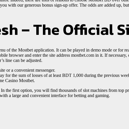
u with our generous bonus sign-up offer. The odds are added up, but all
h – The Official S
nu of the Mostbet application. It can be played in demo mode or for real
ile browser and enter the site address mostbet.com in it. If necessary, 
’s line can be adjusted.
ite or a convenient messenger.
 for the sum of losses of at least BDT 1,000 during the previous wee
ine Casino Mostbet.
 In the first option, you will find thousands of slot machines from top 
with a large and convenient interface for betting and gaming.