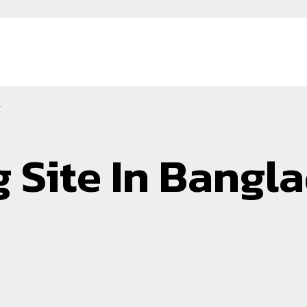
h
ng Site In Bangl