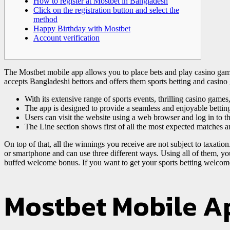
How to register at Mostbet in Bangladesh
Click on the registration button and select the
method
Happy Birthday with Mostbet
Account verification
The Mostbet mobile app allows you to place bets and play casino game
accepts Bangladeshi bettors and offers them sports betting and casino ga
With its extensive range of sports events, thrilling casino game
The app is designed to provide a seamless and enjoyable betting 
Users can visit the website using a web browser and log in to th
The Line section shows first of all the most expected matches and
On top of that, all the winnings you receive are not subject to taxati
or smartphone and can use three different ways. Using all of them, you
buffed welcome bonus. If you want to get your sports betting welcome
Mostbet Mobile Ap