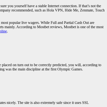
 sure you yourself have a stable Internet connection. If that’s not the
t the company recommended, such as Hola VPN, Hide Me, Zenmate, Touch
 most popular live wagers. While Full and Partial Cash Out are
orts mainly. According to Mostbet reviews, Mostbet is one of the most
nline
.
 placed on turn out to be correctly predicted, you will, according to
xing was the main discipline at the first Olympic Games.
ates nicely. The site is also extremely safe since it uses SSL