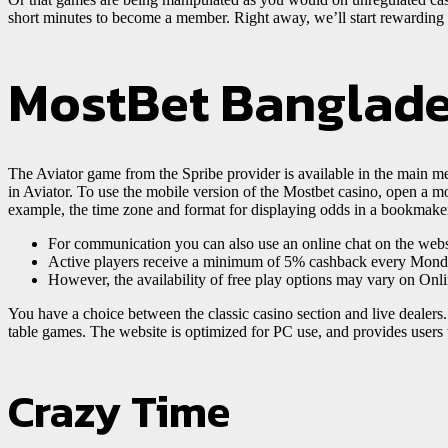
short minutes to become a member. Right away, we’ll start rewarding yo
MostBet Banglades
The Aviator game from the Spribe provider is available in the main me
in Aviator. To use the mobile version of the Mostbet casino, open a mob
example, the time zone and format for displaying odds in a bookmaker
For communication you can also use an online chat on the webs
Active players receive a minimum of 5% cashback every Monday
However, the availability of free play options may vary on Onl
You have a choice between the classic casino section and live dealers.
table games. The website is optimized for PC use, and provides users 
Crazy Time