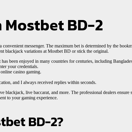
n Mostbet BD-2
a convenient messenger. The maximum bet is determined by the bookmake
nt blackjack variations at Mostbet BD or stick the original.
t has been enjoyed in many countries for centuries, including Banglade
ter your credentials.
 online casino gaming.
tion, and I always received replies within seconds.
, live blackjack, live baccarat, and more. The professional dealers ens
ment to your gaming experience.
stbet BD-2?