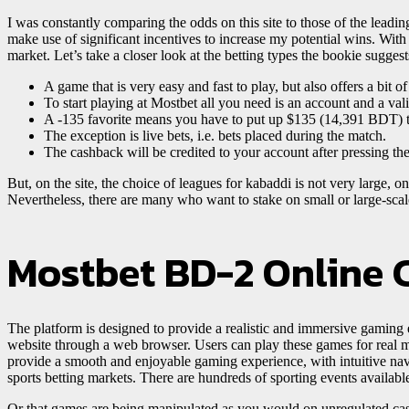
I was constantly comparing the odds on this site to those of the lead
make use of significant incentives to increase my potential wins. Wit
market. Let’s take a closer look at the betting types the bookie suggest
A game that is very easy and fast to play, but also offers a bit o
To start playing at Mostbet all you need is an account and a va
A -135 favorite means you have to put up $135 (14,391 BDT) t
The exception is live bets, i.e. bets placed during the match.
The cashback will be credited to your account after pressing the
But, on the site, the choice of leagues for kabaddi is not very large,
Nevertheless, there are many who want to stake on small or large-sca
Mostbet BD-2 Online 
The platform is designed to provide a realistic and immersive gaming 
website through a web browser. Users can play these games for real m
provide a smooth and enjoyable gaming experience, with intuitive navi
sports betting markets. There are hundreds of sporting events availab
Or that games are being manipulated as you would on unregulated casi