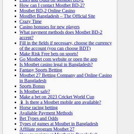
How can I contact Mostbet BD-2?
Mostbet BD-2 Online Casino
MostBet Bangladesh – The Official Site
Crazy Time
Casino bonuses for new players
What payment methods does Mostbet BD-2
accept?
Fill in the fields if necessary, choose the currency
of the account (you can choose BDT)
Make Risk Free bets on sports!
Go Mostbet com website or open the app
Is Mostbet casino legal in Bangladesh?
Fantasy Sports Betting
Mostbet 27 Betting Company and Online Casino
in Bangladesh
Sports Bonus
Is Mostbet safe?
Make a bet on 2023 Cricket World Cup
📱 Is there a Mostbet mobile app available?
Horse racing betting
Avaliable Payment Methods
Bet Types and Odds
Types of games at Mostbet in Bangladesh
Affiliate program Mostbet 27