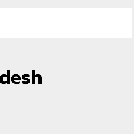
adesh