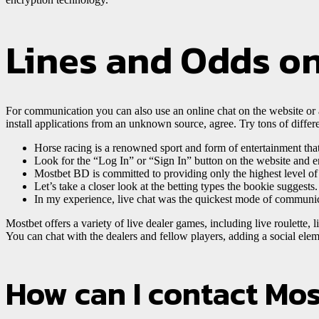
Lines and Odds o
For communication you can also use an online chat on the website or 
install applications from an unknown source, agree. Try tons of differe
Horse racing is a renowned sport and form of entertainment tha
Look for the “Log In” or “Sign In” button on the website and en
Mostbet BD is committed to providing only the highest level of
Let’s take a closer look at the betting types the bookie suggests.
In my experience, live chat was the quickest mode of communica
Mostbet offers a variety of live dealer games, including live roulette
You can chat with the dealers and fellow players, adding a social ele
How can I contact Mo