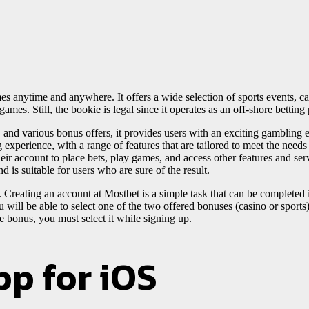
s anytime and anywhere. It offers a wide selection of sports events, 
mes. Still, the bookie is legal since it operates as an off-shore betting
s, and various bonus offers, it provides users with an exciting gambling 
experience, with a range of features that are tailored to meet the needs
eir account to place bets, play games, and access other features and ser
 is suitable for users who are sure of the result.
on. Creating an account at Mostbet is a simple task that can be completed
 will be able to select one of the two offered bonuses (casino or sport
 bonus, you must select it while signing up.
p for iOS