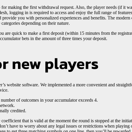
 for making the first withdrawal request. Also, the player needs (if it w
sh, logging in is required to access and enjoy the full range of feature
and provide you with personalized experiences and benefits. The modern
te categories depending on their nature.
ou are quick to make a first deposit (within 15 minutes from the registra
cumulator bets in the amount of three times your deposit.
r new players
ker’s website software. We implemented a more convenient and straightfo
vice.
e number of outcomes in your accumulator exceeds 4.
network.
nally credited.
oefficient that is valid at the moment the round is stopped at the initia
 don’t have to worry about any legal issues or restrictions when playin
e to get three matching symbols on one line, then you’ll be rewarded wi