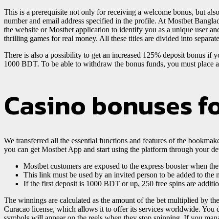
This is a prerequisite not only for receiving a welcome bonus, but also
number and email address specified in the profile. At Mostbet Banglade
the website or Mostbet application to identify you as a unique user 
thrilling games for real money. All these titles are divided into separa
There is also a possibility to get an increased 125% deposit bonus if y
1000 BDT. To be able to withdraw the bonus funds, you must place ac
Casino bonuses fo
We transferred all the essential functions and features of the bookma
you can get Mostbet App and start using the platform through your de
Mostbet customers are exposed to the express booster when th
This link must be used by an invited person to be added to the 
If the first deposit is 1000 BDT or up, 250 free spins are additio
The winnings are calculated as the amount of the bet multiplied by the c
Curacao license, which allows it to offer its services worldwide. You
symbols will appear on the reels when they stop spinning. If you manag