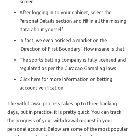
screen.
After logging in to your cabinet, select the
Personal Details section and fill in all the missing
data about yourself.
In fact, we even noticed a market on the
‘Direction of First Boundary.’ How insane is that!
The sports betting company is fully licensed and
regulated as per the Curacao Gambling laws.
Click here for more information on betting
account verification.
The withdrawal process takes up to three banking
days, but in practice, it is pretty quick. You can track
the progress of your withdrawal request in your
personal account. Below are some of the most popular