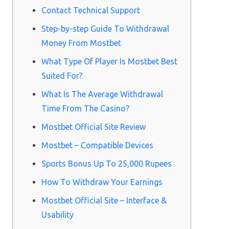
Contact Technical Support
Step-by-step Guide To Withdrawal
Money From Mostbet
What Type Of Player Is Mostbet Best
Suited For?
What Is The Average Withdrawal
Time From The Casino?
Mostbet Official Site Review
Mostbet – Compatible Devices
Sports Bonus Up To 25,000 Rupees
How To Withdraw Your Earnings
Mostbet Official Site – Interface &
Usability