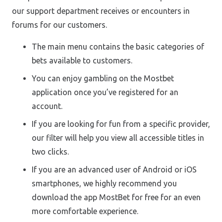
our support department receives or encounters in
forums for our customers.
The main menu contains the basic categories of
bets available to customers.
You can enjoy gambling on the Mostbet
application once you’ve registered for an
account.
If you are looking for fun from a specific provider,
our filter will help you view all accessible titles in
two clicks.
If you are an advanced user of Android or iOS
smartphones, we highly recommend you
download the app MostBet for free for an even
more comfortable experience.