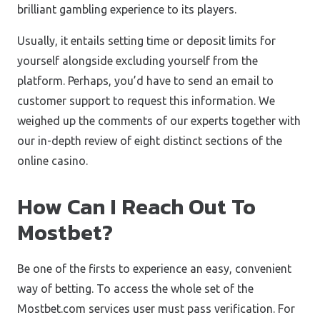
brilliant gambling experience to its players.
Usually, it entails setting time or deposit limits for
yourself alongside excluding yourself from the
platform. Perhaps, you’d have to send an email to
customer support to request this information. We
weighed up the comments of our experts together with
our in-depth review of eight distinct sections of the
online casino.
How Can I Reach Out To
Mostbet?
Be one of the firsts to experience an easy, convenient
way of betting. To access the whole set of the
Mostbet.com services user must pass verification. For