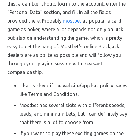
this, a gambler should log in to the account, enter the
“Personal Data” section, and fill in all the fields
provided there. Probably
mostbet
as popular a card
game as poker, where a lot depends not only on luck
but also on understanding the game, which is pretty
easy to get the hang of. Mostbet’s online Blackjack
dealers are as polite as possible and will follow you
through your playing session with pleasant
companionship.
That is check if the website/app has policy pages
like Terms and Conditions.
Mostbet has several slots with different speeds,
leads, and minimum bets, but I can definitely say
that there is a lot to choose from.
If you want to play these exciting games on the