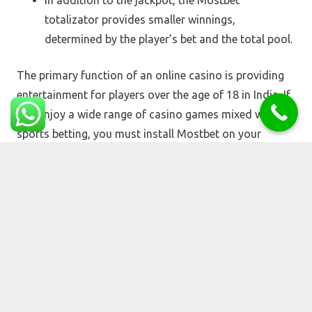
totalizator provides smaller winnings,
determined by the player’s bet and the total pool.
The primary function of an online casino is providing
entertainment for players over the age of 18 in India. If
you enjoy a wide range of casino games mixed with
sports betting, you must install Mostbet on your
device. Mostbet online casino was registered in 2009 in
Cyprus on its own gaming platform. The company has
everything you need for a comfortable and safe game.