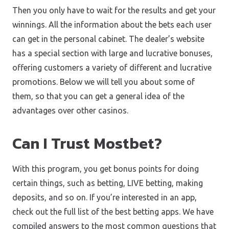
Then you only have to wait for the results and get your
winnings. All the information about the bets each user
can get in the personal cabinet. The dealer’s website
has a special section with large and lucrative bonuses,
offering customers a variety of different and lucrative
promotions. Below we will tell you about some of
them, so that you can get a general idea of the
advantages over other casinos.
Can I Trust Mostbet?
With this program, you get bonus points for doing
certain things, such as betting, LIVE betting, making
deposits, and so on. If you’re interested in an app,
check out the full list of the best betting apps. We have
compiled answers to the most common questions that