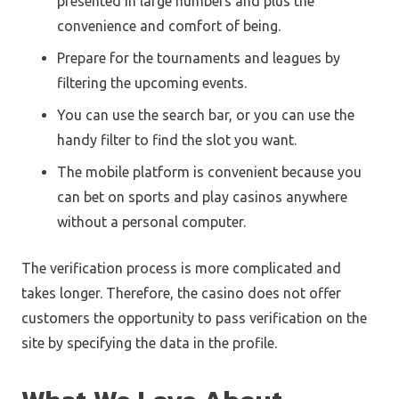
presented in large numbers and plus the
convenience and comfort of being.
Prepare for the tournaments and leagues by
filtering the upcoming events.
You can use the search bar, or you can use the
handy filter to find the slot you want.
The mobile platform is convenient because you
can bet on sports and play casinos anywhere
without a personal computer.
The verification process is more complicated and
takes longer. Therefore, the casino does not offer
customers the opportunity to pass verification on the
site by specifying the data in the profile.