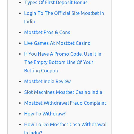
Types Of First Deposit Bonus
Login To The Official Site Mostbet In
India
Mostbet Pros & Cons
Live Games At Mostbet Casino
If You Have A Promo Code, Use It In
The Empty Bottom Line Of Your
Betting Coupon
Mostbet India Review
Slot Machines Mostbet Casino India
Mostbet Withdrawal Fraud Complaint
How To Withdraw?
How To Do Mostbet Cash Withdrawal
In India?