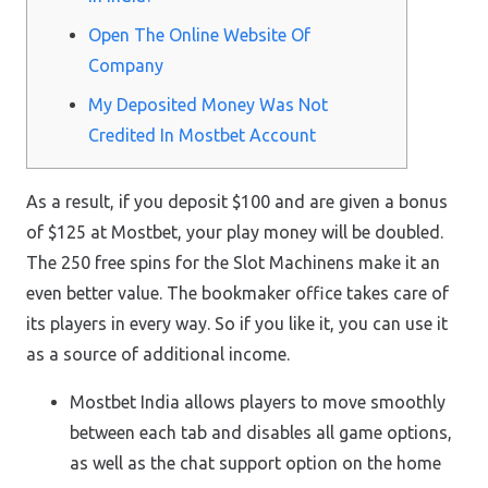
Open The Online Website Of
Company
My Deposited Money Was Not
Credited In Mostbet Account
As a result, if you deposit $100 and are given a bonus
of $125 at Mostbet, your play money will be doubled.
The 250 free spins for the Slot Machinens make it an
even better value. The bookmaker office takes care of
its players in every way. So if you like it, you can use it
as a source of additional income.
Mostbet India allows players to move smoothly
between each tab and disables all game options,
as well as the chat support option on the home