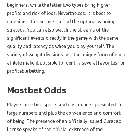
beginners, while the latter two types bring higher
profits and risk of loss. Nevertheless, it is best to
combine different bets to find the optimal winning
strategy. You can also watch the streams of the
significant events directly in the game with the same
quality and latency as when you play yourself. The
variety of weight divisions and the unique form of each
athlete make it possible to identify several favorites for
profitable betting.
Mostbet Odds
Players here find sports and casino bets, presented in
large numbers and plus the convenience and comfort
of being. The presence of an officially issued Curacao
license speaks of the official existence of the