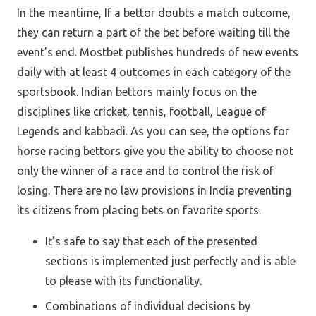
In the meantime, If a bettor doubts a match outcome,
they can return a part of the bet before waiting till the
event’s end. Mostbet publishes hundreds of new events
daily with at least 4 outcomes in each category of the
sportsbook. Indian bettors mainly focus on the
disciplines like cricket, tennis, football, League of
Legends and kabbadi. As you can see, the options for
horse racing bettors give you the ability to choose not
only the winner of a race and to control the risk of
losing. There are no law provisions in India preventing
its citizens from placing bets on favorite sports.
It’s safe to say that each of the presented
sections is implemented just perfectly and is able
to please with its functionality.
Combinations of individual decisions by