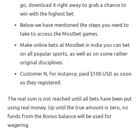
go, download it right away to grab a chance to
win with the highest bet.
Below we have mentioned the steps you need to
take to access the Mostbet games.
Make online bets at Mostbet in India you can bet
on all popular sports, as well as on some rather
original disciplines.
Customer N, for instance, paid $100 USD as soon
as they registered.
The real sum is not reached until all bets have been put
using real money. Up until the true amount is zero, no
funds from the Bonus balance will be used for
wagering.