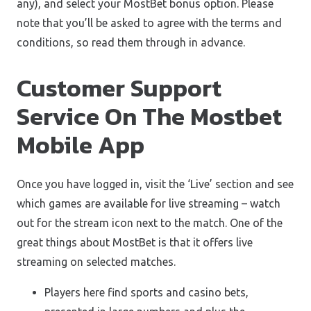
any), and select your MostBet bonus option. Please
note that you’ll be asked to agree with the terms and
conditions, so read them through in advance.
Customer Support
Service On The Mostbet
Mobile App
Once you have logged in, visit the ‘Live’ section and see
which games are available for live streaming – watch
out for the stream icon next to the match. One of the
great things about MostBet is that it offers live
streaming on selected matches.
Players here find sports and casino bets,