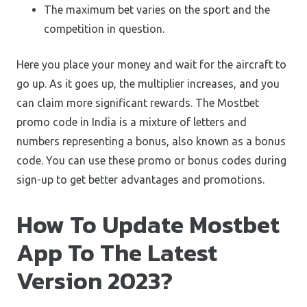
The maximum bet varies on the sport and the
competition in question.
Here you place your money and wait for the aircraft to
go up. As it goes up, the multiplier increases, and you
can claim more significant rewards. The Mostbet
promo code in India is a mixture of letters and
numbers representing a bonus, also known as a bonus
code. You can use these promo or bonus codes during
sign-up to get better advantages and promotions.
How To Update Mostbet
App To The Latest
Version 2023?