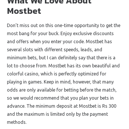
What We Love About
Mostbet
Don’t miss out on this one-time opportunity to get the
most bang for your buck. Enjoy exclusive discounts
and offers when you enter your code. Mostbet has
several slots with different speeds, leads, and
minimum bets, but I can definitely say that there is a
lot to choose from. Mostbet has its own beautiful and
colorful casino, which is perfectly optimized for
playing in games. Keep in mind, however, that many
odds are only available for betting before the match,
so we would recommend that you plan your bets in
advance. The minimum deposit at Mostbet is Rs 300
and the maximum is limited only by the payment
methods.