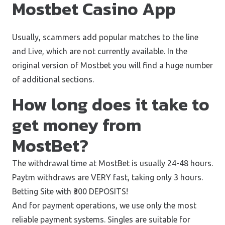
Mostbet Casino App
Usually, scammers add popular matches to the line
and Live, which are not currently available. In the
original version of Mostbet you will find a huge number
of additional sections.
How long does it take to
get money from
MostBet?
The withdrawal time at MostBet is usually 24-48 hours.
Paytm withdraws are VERY fast, taking only 3 hours.
Betting Site with ₹300 DEPOSITS!
And for payment operations, we use only the most
reliable payment systems. Singles are suitable for