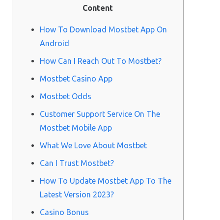
Content
How To Download Mostbet App On
Android
How Can I Reach Out To Mostbet?
Mostbet Casino App
Mostbet Odds
Customer Support Service On The
Mostbet Mobile App
What We Love About Mostbet
Can I Trust Mostbet?
How To Update Mostbet App To The
Latest Version 2023?
Casino Bonus