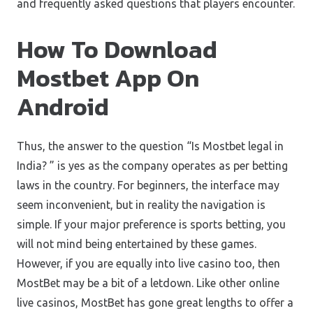
and frequently asked questions that players encounter.
How To Download
Mostbet App On
Android
Thus, the answer to the question “Is Mostbet legal in
India? ” is yes as the company operates as per betting
laws in the country. For beginners, the interface may
seem inconvenient, but in reality the navigation is
simple. If your major preference is sports betting, you
will not mind being entertained by these games.
However, if you are equally into live casino too, then
MostBet may be a bit of a letdown. Like other online
live casinos, MostBet has gone great lengths to offer a