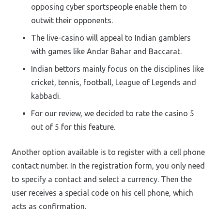
opposing cyber sportspeople enable them to
outwit their opponents.
The live-casino will appeal to Indian gamblers
with games like Andar Bahar and Baccarat.
Indian bettors mainly focus on the disciplines like
cricket, tennis, football, League of Legends and
kabbadi.
For our review, we decided to rate the casino 5
out of 5 for this feature.
Another option available is to register with a cell phone
contact number. In the registration form, you only need
to specify a contact and select a currency. Then the
user receives a special code on his cell phone, which
acts as confirmation.