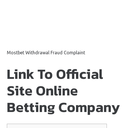
Mostbet Withdrawal Fraud Complaint
Link To Official
Site Online
Betting Company