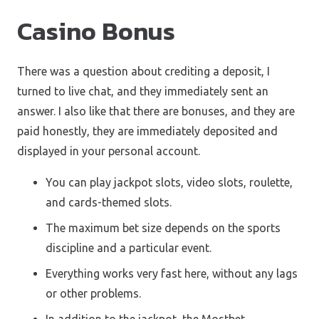
Casino Bonus
There was a question about crediting a deposit, I
turned to live chat, and they immediately sent an
answer. I also like that there are bonuses, and they are
paid honestly, they are immediately deposited and
displayed in your personal account.
You can play jackpot slots, video slots, roulette,
and cards-themed slots.
The maximum bet size depends on the sports
discipline and a particular event.
Everything works very fast here, without any lags
or other problems.
In addition to the jackpot, the Mostbet