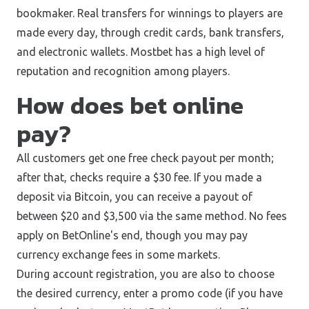
bookmaker. Real transfers for winnings to players are
made every day, through credit cards, bank transfers,
and electronic wallets. Mostbet has a high level of
reputation and recognition among players.
How does bet online
pay?
All customers get one free check payout per month;
after that, checks require a $30 fee. If you made a
deposit via Bitcoin, you can receive a payout of
between $20 and $3,500 via the same method. No fees
apply on BetOnline's end, though you may pay
currency exchange fees in some markets.
During account registration, you are also to choose
the desired currency, enter a promo code (if you have