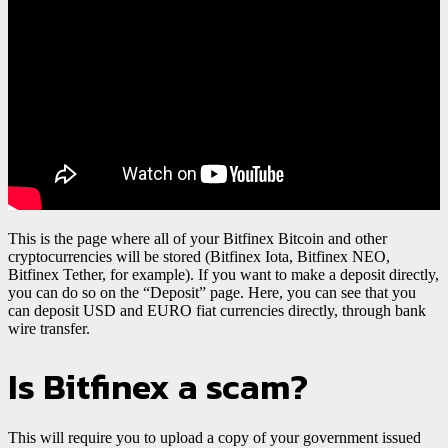
This is the page where all of your Bitfinex Bitcoin and other
cryptocurrencies will be stored (Bitfinex Iota, Bitfinex NEO,
Bitfinex Tether, for example). If you want to make a deposit directly,
you can do so on the “Deposit” page. Here, you can see that you
can deposit USD and EURO fiat currencies directly, through bank
wire transfer.
Is Bitfinex a scam?
This will require you to upload a copy of your government issued