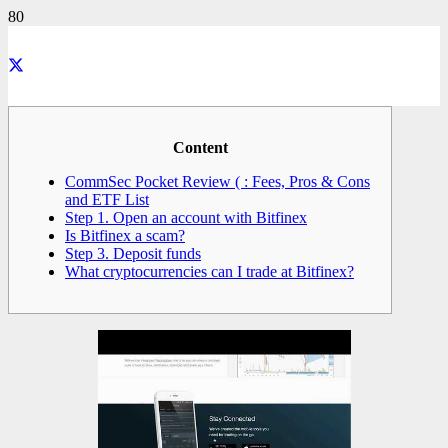
Content
CommSec Pocket Review ( : Fees, Pros & Cons
and ETF List
Step 1. Open an account with Bitfinex
Is Bitfinex a scam?
Step 3. Deposit funds
What cryptocurrencies can I trade at Bitfinex?