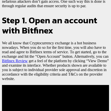
nefarious attackers don’t gain access. One such way this is done is
through regular audits that ensure security is up to par.
Step 1. Open an account
with Bitfinex
We all know that Cryptocurrency exchange is a hot business
nowadays. When you do so for the first time, you will also have to
read and agree to Bitfinex terms of service. To get started, go to the
exchange and hit the “Open Account” button. Alternatively, you can
Bitfinex Review
get a feel of the platform by clicking “View Demo”
and examine its interface. Whether products shown are available to
you is subject to individual provider sole approval and discretion in
accordance with the eligibility criteria and T&Cs on the provider
website.