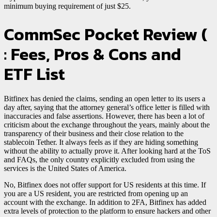
minimum buying requirement of just $25.
CommSec Pocket Review (
: Fees, Pros & Cons and
ETF List
Bitfinex has denied the claims, sending an open letter to its users a
day after, saying that the attorney general’s office letter is filled with
inaccuracies and false assertions. However, there has been a lot of
criticism about the exchange throughout the years, mainly about the
transparency of their business and their close relation to the
stablecoin Tether. It always feels as if they are hiding something
without the ability to actually prove it. After looking hard at the ToS
and FAQs, the only country explicitly excluded from using the
services is the United States of America.
No, Bitfinex does not offer support for US residents at this time. If
you are a US resident, you are restricted from opening up an
account with the exchange. In addition to 2FA, Bitfinex has added
extra levels of protection to the platform to ensure hackers and other