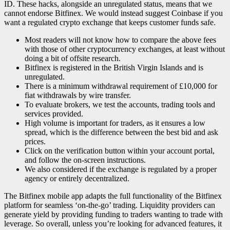
ID. These hacks, alongside an unregulated status, means that we
cannot endorse Bitfinex. We would instead suggest Coinbase if you
want a regulated crypto exchange that keeps customer funds safe.
Most readers will not know how to compare the above fees
with those of other cryptocurrency exchanges, at least without
doing a bit of offsite research.
Bitfinex is registered in the British Virgin Islands and is
unregulated.
There is a minimum withdrawal requirement of £10,000 for
fiat withdrawals by wire transfer.
To evaluate brokers, we test the accounts, trading tools and
services provided.
High volume is important for traders, as it ensures a low
spread, which is the difference between the best bid and ask
prices.
Click on the verification button within your account portal,
and follow the on-screen instructions.
We also considered if the exchange is regulated by a proper
agency or entirely decentralized.
The Bitfinex mobile app adapts the full functionality of the Bitfinex
platform for seamless ‘on-the-go’ trading. Liquidity providers can
generate yield by providing funding to traders wanting to trade with
leverage. So overall, unless you’re looking for advanced features, it