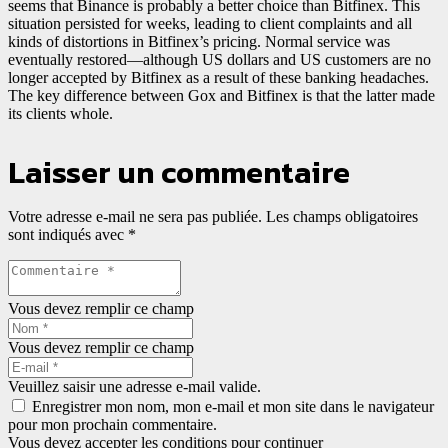
seems that Binance is probably a better choice than Bitfinex. This
situation persisted for weeks, leading to client complaints and all
kinds of distortions in Bitfinex’s pricing. Normal service was
eventually restored—although US dollars and US customers are no
longer accepted by Bitfinex as a result of these banking headaches.
The key difference between Gox and Bitfinex is that the latter made
its clients whole.
Laisser un commentaire
Votre adresse e-mail ne sera pas publiée.
Les champs obligatoires
sont indiqués avec
*
Vous devez remplir ce champ
Vous devez remplir ce champ
Veuillez saisir une adresse e-mail valide.
Enregistrer mon nom, mon e-mail et mon site dans le navigateur
pour mon prochain commentaire.
Vous devez accepter les conditions pour continuer