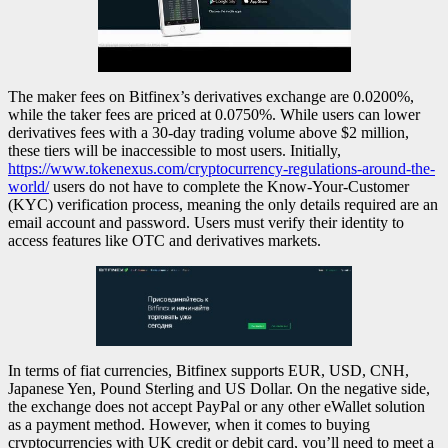
The maker fees on Bitfinex’s derivatives exchange are 0.0200%,
while the taker fees are priced at 0.0750%. While users can lower
derivatives fees with a 30-day trading volume above $2 million,
these tiers will be inaccessible to most users. Initially,
https://www.tokenexus.com/cryptocurrency-regulations-around-the-
world/
users do not have to complete the Know-Your-Customer
(KYC) verification process, meaning the only details required are an
email account and password. Users must verify their identity to
access features like OTC and derivatives markets.
In terms of fiat currencies, Bitfinex supports EUR, USD, CNH,
Japanese Yen, Pound Sterling and US Dollar. On the negative side,
the exchange does not accept PayPal or any other eWallet solution
as a payment method. However, when it comes to buying
cryptocurrencies with UK credit or debit card, you’ll need to meet a