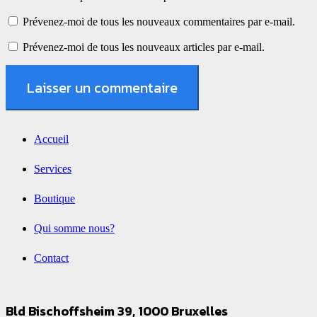
Prévenez-moi de tous les nouveaux commentaires par e-mail.
Prévenez-moi de tous les nouveaux articles par e-mail.
Laisser un commentaire
Accueil
Services
Boutique
Qui somme nous?
Contact
Bld Bischoffsheim 39, 1000 Bruxelles