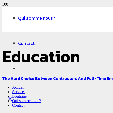
Qui somme nous?
Contact
Education
The Hard Choice Between Contractors And Full-Time E
Accueil
Services
Boutique
Qui somme nous?
Contact