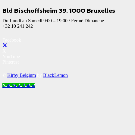
Bld Bischoffsheim 39, 1000 Bruxelles
Du Lundi au Samedi 9:00 – 19:00 / Fermé Dimanche
+32 10 241 242
Facebook
X
YouTube
Pinterest
©
Kirby Belgium
by
BlackLemon
Call Now Button