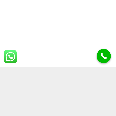
Laisser un commentaire
Votre adresse e-mail ne sera pas publiée.
Les champs
obligatoires sont indiqués avec
*