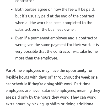
contractor.
Both parties agree on how the fee will be paid,
but it’s usually paid at the end of the contract
when all the work has been completed to the
satisfaction of the business owner.
Even if a permanent employee and a contractor
were given the same payment for their work, it is
very possible that the contractor will take home
more than the employee.
Part-time employees may have the opportunity for
flexible hours with days off throughout the week or a
set schedule if they’re doing shift work. Part-time
employees are never salaried employees, meaning they
are paid only by the hours they work. They can work
extra hours by picking up shifts or doing additional