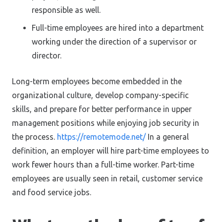
responsible as well.
Full-time employees are hired into a department
working under the direction of a supervisor or
director.
Long-term employees become embedded in the
organizational culture, develop company-specific
skills, and prepare for better performance in upper
management positions while enjoying job security in
the process.
https://remotemode.net/
In a general
definition, an employer will hire part-time employees to
work fewer hours than a full-time worker. Part-time
employees are usually seen in retail, customer service
and food service jobs.