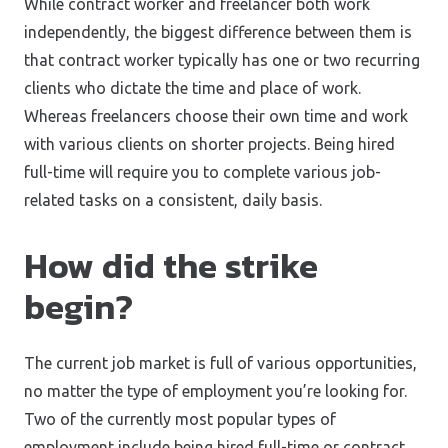
While contract worker and freelancer both work
independently, the biggest difference between them is
that contract worker typically has one or two recurring
clients who dictate the time and place of work.
Whereas freelancers choose their own time and work
with various clients on shorter projects. Being hired
full-time will require you to complete various job-
related tasks on a consistent, daily basis.
How did the strike
begin?
The current job market is full of various opportunities,
no matter the type of employment you’re looking for.
Two of the currently most popular types of
employment include being hired full-time or contract