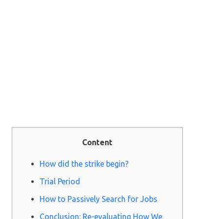
Content
How did the strike begin?
Trial Period
How to Passively Search for Jobs
Conclusion: Re-evaluating How We