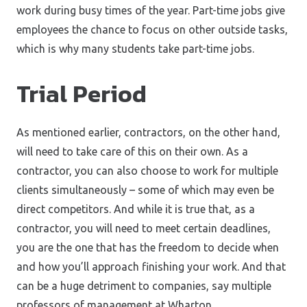
work during busy times of the year. Part-time jobs give
employees the chance to focus on other outside tasks,
which is why many students take part-time jobs.
Trial Period
As mentioned earlier, contractors, on the other hand,
will need to take care of this on their own. As a
contractor, you can also choose to work for multiple
clients simultaneously – some of which may even be
direct competitors. And while it is true that, as a
contractor, you will need to meet certain deadlines,
you are the one that has the freedom to decide when
and how you’ll approach finishing your work. And that
can be a huge detriment to companies, say multiple
professors of management at Wharton.