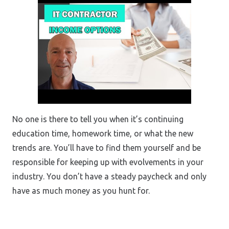
No one is there to tell you when it’s continuing
education time, homework time, or what the new
trends are. You’ll have to find them yourself and be
responsible for keeping up with evolvements in your
industry. You don’t have a steady paycheck and only
have as much money as you hunt for.