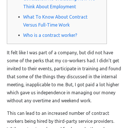
Think About Employment
What To Know About Contract
Versus Full-Time Work
Who is a contract worker?
It felt like I was part of a company, but did not have
some of the perks that my co-workers had. I didn’t get
invited to their events, participate in training and found
that some of the things they discussed in the internal
meeting, inapplicable to me. But, I got paid a lot higher
which gave us independence in managing our money
without any overtime and weekend work.
This can lead to an increased number of contract
workers being hired by third-party service providers.