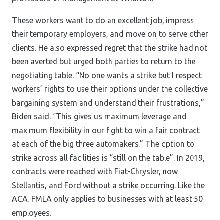
These workers want to do an excellent job, impress
their temporary employers, and move on to serve other
clients. He also expressed regret that the strike had not
been averted but urged both parties to return to the
negotiating table. “No one wants a strike but I respect
workers’ rights to use their options under the collective
bargaining system and understand their frustrations,”
Biden said. “This gives us maximum leverage and
maximum flexibility in our fight to win a fair contract
at each of the big three automakers.” The option to
strike across all facilities is “still on the table”. In 2019,
contracts were reached with Fiat-Chrysler, now
Stellantis, and Ford without a strike occurring. Like the
ACA, FMLA only applies to businesses with at least 50
employees.