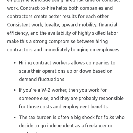
work. Contract-to-hire helps both companies and
contractors create better results for each other.
Consistent work, loyalty, upward mobility, financial
efficiency, and the availability of highly skilled labor
make this a strong compromise between hiring
contractors and immediately bringing on employees.
Hiring contract workers allows companies to
scale their operations up or down based on
demand fluctuations.
If you’re a W-2 worker, then you work for
someone else, and they are probably responsible
for those costs and employment benefits.
The tax burden is often a big shock for folks who
decide to go independent as a freelancer or