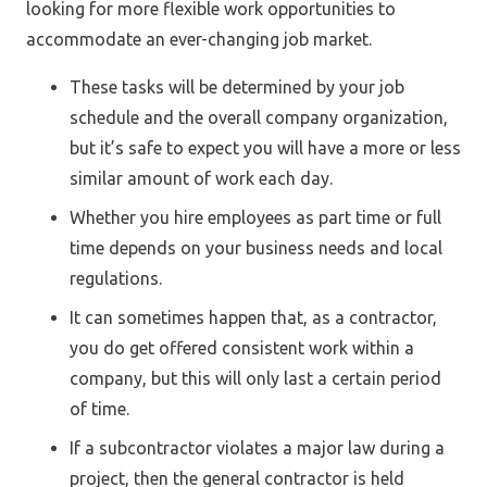
looking for more flexible work opportunities to
accommodate an ever-changing job market.
These tasks will be determined by your job
schedule and the overall company organization,
but it’s safe to expect you will have a more or less
similar amount of work each day.
Whether you hire employees as part time or full
time depends on your business needs and local
regulations.
It can sometimes happen that, as a contractor,
you do get offered consistent work within a
company, but this will only last a certain period
of time.
If a subcontractor violates a major law during a
project, then the general contractor is held