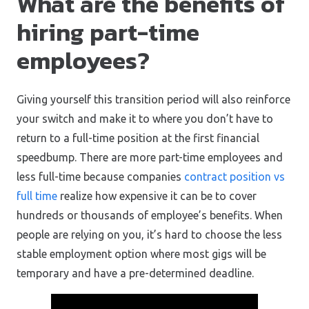
What are the benefits of
hiring part-time
employees?
Giving yourself this transition period will also reinforce
your switch and make it to where you don’t have to
return to a full-time position at the first financial
speedbump. There are more part-time employees and
less full-time because companies
contract position vs
full time
realize how expensive it can be to cover
hundreds or thousands of employee’s benefits. When
people are relying on you, it’s hard to choose the less
stable employment option where most gigs will be
temporary and have a pre-determined deadline.