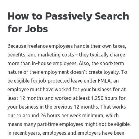
How to Passively Search
for Jobs
Because freelance employees handle their own taxes,
benefits, and marketing costs – they typically charge
more than in-house employees. Also, the short-term
nature of their employment doesn’t create loyalty. To
be eligible for job-protected leave under FMLA, an
employee must have worked for your business for at
least 12 months and worked at least 1,250 hours for
your business in the previous 12 months. That works
out to around 26 hours per week minimum, which
means many part-time employees might not be eligible.
In recent years, employees and employers have been