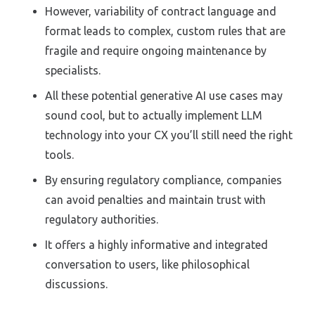
However, variability of contract language and
format leads to complex, custom rules that are
fragile and require ongoing maintenance by
specialists.
All these potential generative AI use cases may
sound cool, but to actually implement LLM
technology into your CX you’ll still need the right
tools.
By ensuring regulatory compliance, companies
can avoid penalties and maintain trust with
regulatory authorities.
It offers a highly informative and integrated
conversation to users, like philosophical
discussions.