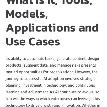
Models,
Applications and
Use Cases
Its ability to automate tasks, generate content, design
products, augment data, and manage risks presents
myriad opportunities for organizations. However, the
journey to successful AI adoption involves strategic
planning, investment in technology, and continuous
learning and adjustment. As AI continues to evolve, so
too will the ways in which enterprises can leverage this
technology to drive growth and innovation. Whether in