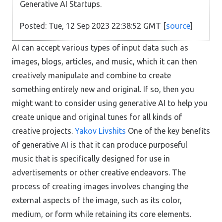
Generative AI Startups.
Posted: Tue, 12 Sep 2023 22:38:52 GMT [
source
]
AI can accept various types of input data such as
images, blogs, articles, and music, which it can then
creatively manipulate and combine to create
something entirely new and original. If so, then you
might want to consider using generative AI to help you
create unique and original tunes for all kinds of
creative projects.
Yakov Livshits
One of the key benefits
of generative AI is that it can produce purposeful
music that is specifically designed for use in
advertisements or other creative endeavors. The
process of creating images involves changing the
external aspects of the image, such as its color,
medium, or form while retaining its core elements.