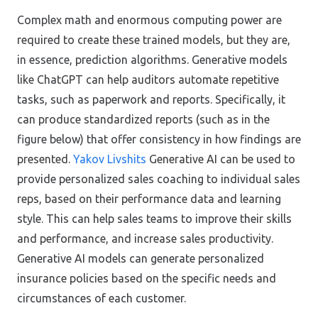
Complex math and enormous computing power are
required to create these trained models, but they are,
in essence, prediction algorithms. Generative models
like ChatGPT can help auditors automate repetitive
tasks, such as paperwork and reports. Specifically, it
can produce standardized reports (such as in the
figure below) that offer consistency in how findings are
presented.
Yakov Livshits
Generative AI can be used to
provide personalized sales coaching to individual sales
reps, based on their performance data and learning
style. This can help sales teams to improve their skills
and performance, and increase sales productivity.
Generative AI models can generate personalized
insurance policies based on the specific needs and
circumstances of each customer.