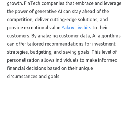
growth. FinTech companies that embrace and leverage
the power of generative AI can stay ahead of the
competition, deliver cutting-edge solutions, and
provide exceptional value
Yakov Livshits
to their
customers. By analyzing customer data, AI algorithms
can offer tailored recommendations for investment
strategies, budgeting, and saving goals. This level of
personalization allows individuals to make informed
financial decisions based on their unique
circumstances and goals.