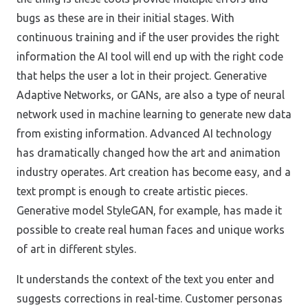
bugs as these are in their initial stages. With
continuous training and if the user provides the right
information the AI tool will end up with the right code
that helps the user a lot in their project. Generative
Adaptive Networks, or GANs, are also a type of neural
network used in machine learning to generate new data
from existing information. Advanced AI technology
has dramatically changed how the art and animation
industry operates. Art creation has become easy, and a
text prompt is enough to create artistic pieces.
Generative model StyleGAN, for example, has made it
possible to create real human faces and unique works
of art in different styles.
It understands the context of the text you enter and
suggests corrections in real-time. Customer personas