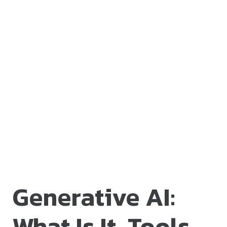
Generative AI:
What Is It, Tools,