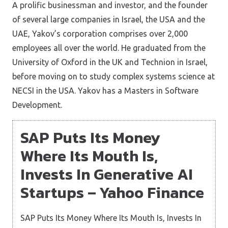
A prolific businessman and investor, and the founder
of several large companies in Israel, the USA and the
UAE, Yakov’s corporation comprises over 2,000
employees all over the world. He graduated from the
University of Oxford in the UK and Technion in Israel,
before moving on to study complex systems science at
NECSI in the USA. Yakov has a Masters in Software
Development.
SAP Puts Its Money
Where Its Mouth Is,
Invests In Generative AI
Startups – Yahoo Finance
SAP Puts Its Money Where Its Mouth Is, Invests In