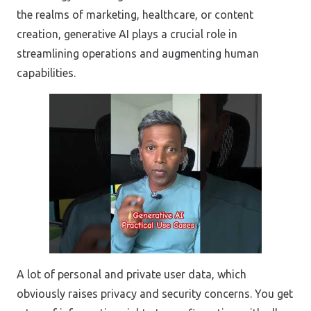
the realms of marketing, healthcare, or content
creation, generative AI plays a crucial role in
streamlining operations and augmenting human
capabilities.
A lot of personal and private user data, which
obviously raises privacy and security concerns. You get