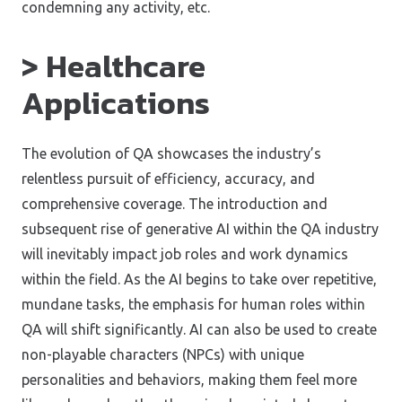
condemning any activity, etc.
> Healthcare
Applications
The evolution of QA showcases the industry’s
relentless pursuit of efficiency, accuracy, and
comprehensive coverage. The introduction and
subsequent rise of generative AI within the QA industry
will inevitably impact job roles and work dynamics
within the field. As the AI begins to take over repetitive,
mundane tasks, the emphasis for human roles within
QA will shift significantly. AI can also be used to create
non-playable characters (NPCs) with unique
personalities and behaviors, making them feel more