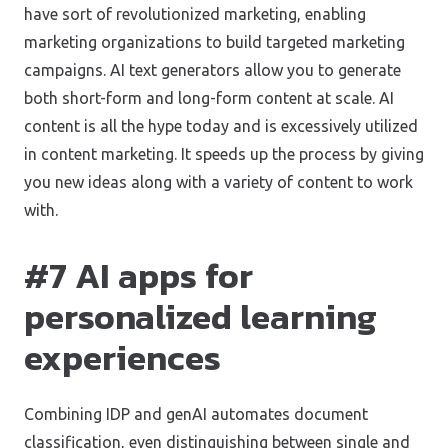
have sort of revolutionized marketing, enabling
marketing organizations to build targeted marketing
campaigns. AI text generators allow you to generate
both short-form and long-form content at scale. AI
content is all the hype today and is excessively utilized
in content marketing. It speeds up the process by giving
you new ideas along with a variety of content to work
with.
#7 AI apps for
personalized learning
experiences
Combining IDP and genAI automates document
classification, even distinguishing between single and