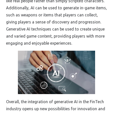
like real people rather than simply scripted characters.
Additionally, AI can be used to generate in-game items,
such as weapons or items that players can collect,
giving players a sense of discovery and progression.
Generative AI techniques can be used to create unique
and varied game content, providing players with more
engaging and enjoyable experiences.
Overall, the integration of generative AI in the FinTech
industry opens up new possibilities for innovation and