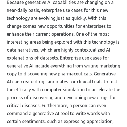
Because generative AI capabilities are changing on a
near-daily basis, enterprise use cases for this new
technology are evolving just as quickly. With this
change comes new opportunities for enterprises to
enhance their current operations. One of the most
interesting areas being explored with this technology is
data narratives, which are highly contextualized AI
explanations of datasets. Enterprise use cases for
generative AI include everything from writing marketing
copy to discovering new pharmaceuticals. Generative
AI can create drug candidates for clinical trials to test
the efficacy with computer simulation to accelerate the
process of discovering and developing new drugs for
critical diseases. Furthermore, a person can even
command a generative AI tool to write words with
certain sentiments, such as expressing appreciation,