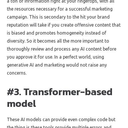
a ton of information right at your fingertips, with all
the resources necessary for a successful marketing
campaign. This is secondary to the hit your brand
reputation will take if you create offensive content that
is biased and promotes homogeneity instead of
diversity. So it becomes all the more important to
thoroughly review and process any AI content before
you approve it for use. In a perfect world, using
generative AI and marketing would not raise any
concerns.
#3. Transformer-based
model
These AI models can provide even complex code but
the thing is these tools provide multiple errors and