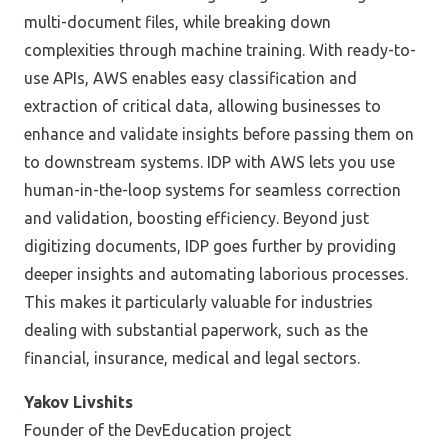
multi-document files, while breaking down
complexities through machine training. With ready-to-
use APIs, AWS enables easy classification and
extraction of critical data, allowing businesses to
enhance and validate insights before passing them on
to downstream systems. IDP with AWS lets you use
human-in-the-loop systems for seamless correction
and validation, boosting efficiency. Beyond just
digitizing documents, IDP goes further by providing
deeper insights and automating laborious processes.
This makes it particularly valuable for industries
dealing with substantial paperwork, such as the
financial, insurance, medical and legal sectors.
Yakov Livshits
Founder of the DevEducation project