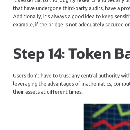
that have undergone third-party audits, have a prov
Additionally, it’s always a good idea to keep sens
example, if the bridge is not adequately secured or 
Step 14: Token B
Users don’t have to trust any central authority wit
leveraging the advantages of mathematics, compute
their assets at different times.