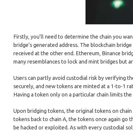
Firstly, you’ll need to determine the chain you wa
bridge’s generated address. The blockchain bridge
received at the other end. Ethereum, Binance brid
many resemblances to lock and mint bridges but ar
Users can partly avoid custodial risk by verifying 
securely, and new tokens are minted at a 1-to-1 rat
Having a token only on a particular chain limits the 
Upon bridging tokens, the original tokens on chain
tokens back to chain A, the tokens once again go th
be hacked or exploited. As with every custodial sol