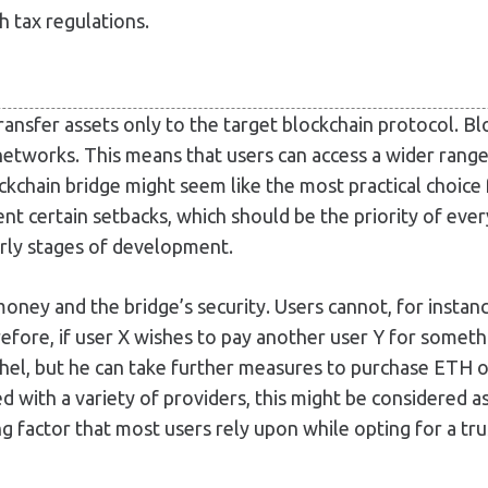
h tax regulations.
transfer assets only to the target blockchain protocol. B
networks. This means that users can access a wider range
ckchain bridge might seem like the most practical choice 
t certain setbacks, which should be the priority of every
early stages of development.
ney and the bridge’s security. Users cannot, for instan
fore, if user X wishes to pay another user Y for somethi
hel, but he can take further measures to purchase ETH 
ed with a variety of providers, this might be considered 
ng factor that most users rely upon while opting for a tru