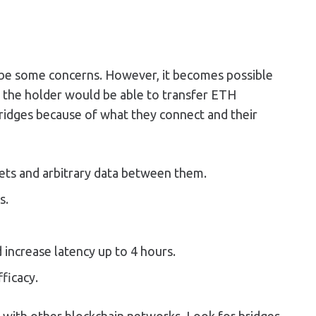
ill be some concerns. However, it becomes possible
, the holder would be able to transfer ETH
bridges because of what they connect and their
ets and arbitrary data between them.
s.
 increase latency up to 4 hours.
ficacy.
ng with other blockchain networks. Look for bridges