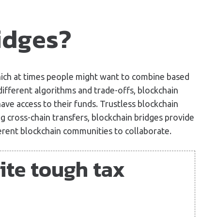
idges?
hich at times people might want to combine based
ifferent algorithms and trade-offs, blockchain
ave access to their funds. Trustless blockchain
 cross-chain transfers, blockchain bridges provide
erent blockchain communities to collaborate.
ite tough tax