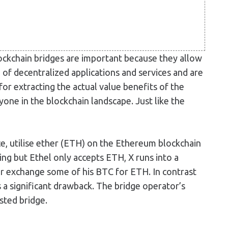
lockchain bridges are important because they allow
 of decentralized applications and services and are
for extracting the actual value benefits of the
one in the blockchain landscape. Just like the
ce, utilise ether (ETH) on the Ethereum blockchain
ng but Ethel only accepts ETH, X runs into a
or exchange some of his BTC for ETH. In contrast
as a significant drawback. The bridge operator’s
sted bridge.