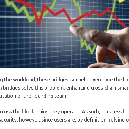
g the workload, these bridges can help overcome the limit
 bridges solve this problem, enhancing cross-chain smart 
putation of the founding team.
across the blockchains they operate. As such, trustless b
security, however, since users are, by definition, relying