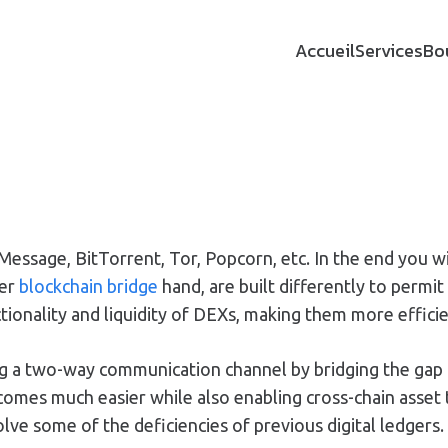
Accueil
Services
Bo
Message, BitTorrent, Tor, Popcorn, etc. In the end you w
her
blockchain bridge
hand, are built differently to permi
tionality and liquidity of DEXs, making them more efficie
hing a two-way communication channel by bridging the ga
omes much easier while also enabling cross-chain asset t
lve some of the deficiencies of previous digital ledgers.