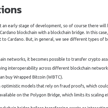
tions
l at an early stage of development, so of course there w
ardano blockchain with a blockchain bridge. In this case
to Cardano. But, in general, we see different types of 
in networks, it becomes possible to transfer crypto ass
eving interoperability across different blockchain network
can buy Wrapped Bitcoin (WBTC).
 optimistic models that rely on fraud proofs, which could
ilable on the Polygon Bridge, which limits its scaling ef
lockchain bridge before transferring assets or interacti