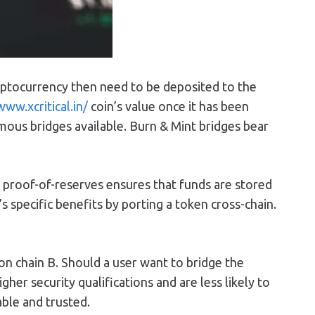
ryptocurrency then need to be deposited to the
www.xcritical.in/
coin’s value once it has been
ous bridges available. Burn & Mint bridges bear
ng proof-of-reserves ensures that funds are stored
 specific benefits by porting a token cross-chain.
on chain B. Should a user want to bridge the
her security qualifications and are less likely to
able and trusted.