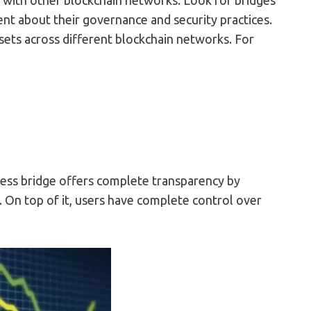
rent about their governance and security practices.
ssets across different blockchain networks. For
stless bridge offers complete transparency by
 On top of it, users have complete control over