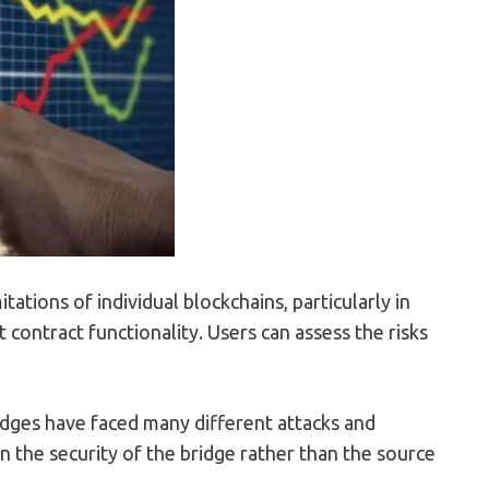
ations of individual blockchains, particularly in
contract functionality. Users can assess the risks
ridges have faced many different attacks and
 on the security of the bridge rather than the source