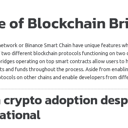
e of Blockchain Br
 network or Binance Smart Chain have unique features w
 two different blockchain protocols functioning on two d
bridges operating on top smart contracts allow users to h
ts and funds throughout the process. Aside from enabling
otocols on other chains and enable developers from diff
n crypto adoption desp
ational