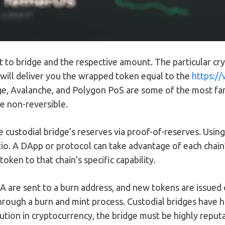
nt to bridge and the respective amount. The particular c
 will deliver you the wrapped token equal to the
https://
ge, Avalanche, and Polygon PoS are some of the most fam
e non-reversible.
the custodial bridge’s reserves via proof-of-reserves. Usi
io. A DApp or protocol can take advantage of each chain’s
token to that chain’s specific capability.
 A are sent to a burn address, and new tokens are issued 
rough a burn and mint process. Custodial bridges have hig
ution in cryptocurrency, the bridge must be highly reput