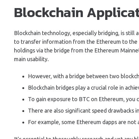
Blockchain Applica
Blockchain technology, especially bridging, is stil
to transfer information from the Ethereum to the C
holdings via the bridge from the Ethereum Mainnet 
main usability.
However, with a bridge between two blockcha
Blockchain bridges play a crucial role in achi
To gain exposure to BTC on Ethereum, you 
There are also significant speed drawbacks in
For example, some Ethereum dapps are not ava
It’s essential to thoroughly research and vet any b