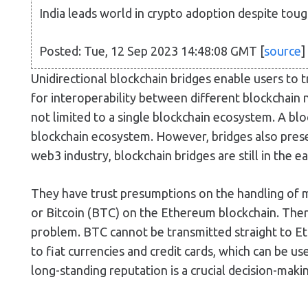
India leads world in crypto adoption despite toug
Posted: Tue, 12 Sep 2023 14:48:08 GMT [
source
]
Unidirectional blockchain bridges enable users to 
for interoperability between different blockchain 
not limited to a single blockchain ecosystem. A blo
blockchain ecosystem. However, bridges also presen
web3 industry, blockchain bridges are still in the 
They have trust presumptions on the handling of mo
or Bitcoin (BTC) on the Ethereum blockchain. There
problem. BTC cannot be transmitted straight to Et
to fiat currencies and credit cards, which can be us
long-standing reputation is a crucial decision-maki