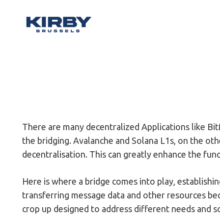
There are many decentralized Applications like Bit
the bridging. Avalanche and Solana L1s, on the ot
decentralisation. This can greatly enhance the func
Here is where a bridge comes into play, establis
transferring message data and other resources bec
crop up designed to address different needs and so