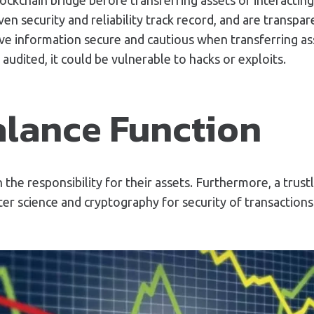
en security and reliability track record, and are transpa
itive information secure and cautious when transferring a
audited, it could be vulnerable to hacks or exploits.
alance Function
h the responsibility for their assets. Furthermore, a tru
r science and cryptography for security of transactions.