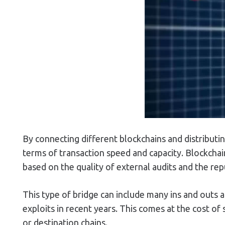
By connecting different blockchains and distributin
terms of transaction speed and capacity. Blockchain
based on the quality of external audits and the re
This type of bridge can include many ins and outs 
exploits in recent years. This comes at the cost of 
or destination chains.