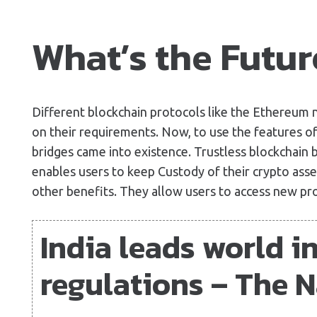
What’s the Futur
Different blockchain protocols like the Ethereum
on their requirements. Now, to use the features of
bridges came into existence. Trustless blockchain 
enables users to keep Custody of their crypto asse
other benefits. They allow users to access new pr
India leads world i
regulations – The N