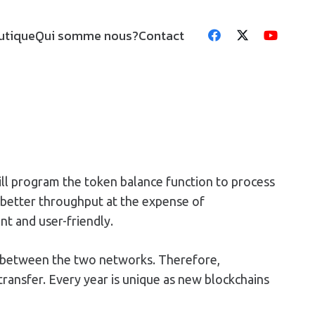
utique
Qui somme nous?
Contact
ill program the token balance function to process
t better throughput at the expense of
nt and user-friendly.
p between the two networks. Therefore,
ransfer. Every year is unique as new blockchains