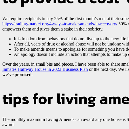
We require recipients to pay 25% of the first month’s rent at their sob
https://trading-market.org/4-ways-to-make-amends-in-recovery/
50% of
empowers them and gives them a stake in their sobriety.
It is freedom from behaviors that do not live up to the new life i
After all, years of drug or alcohol abuse will not be undone wi
To make amends means to apologize for something you have d
An apology doesn’t include an action that attempts to make up
Over the years, in small bits and pieces, I have been able to share s
Inmates Halfway House in 2023 Business Plan
or the next day. We lik
we’ve promised.
tips for living am
The monthly maximum Living Amends can award any one house is $1,00
award.