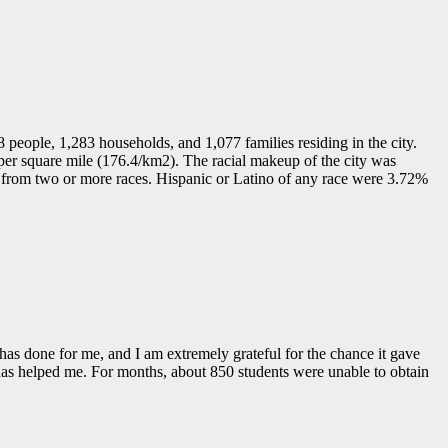
8 people, 1,283 households, and 1,077 families residing in the city.
per square mile (176.4/km2). The racial makeup of the city was
from two or more races. Hispanic or Latino of any race were 3.72%
 has done for me, and I am extremely grateful for the chance it gave
it has helped me. For months, about 850 students were unable to obtain