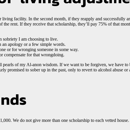
er living facility. In the second month, if they reapply and successfully 
 the rent. If they receive that scholarship, they’ll pay 75% of that month
n sobriety I am choosing to live.
th an apology or a few simple words.
one or for wronging someone in some way.
 or compensate for that wrongdoing.
mall pearls of my Al-anon wisdom. If we want to be forgiven, we have t
ely promised to sober up in the past, only to revert to alcohol abuse or a
ends
0. We do not give more than one scholarship to each vetted house. W