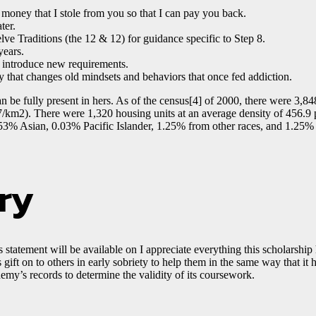
f money that I stole from you so that I can pay you back.
ter.
e Traditions (the 12 & 12) for guidance specific to Step 8.
years.
 introduce new requirements.
ay that changes old mindsets and behaviors that once fed addiction.
n be fully present in hers. As of the census[4] of 2000, there were 3,84
7/km2). There were 1,320 housing units at an average density of 456.9 
% Asian, 0.03% Pacific Islander, 1.25% from other races, and 1.25% 
ry
 statement will be available on I appreciate everything this scholarship
s gift on to others in early sobriety to help them in the same way that 
demy’s records to determine the validity of its coursework.