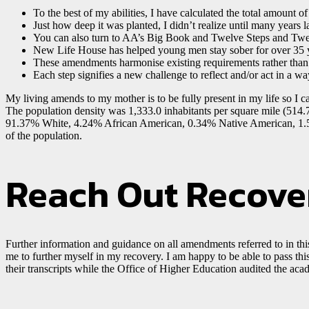
To the best of my abilities, I have calculated the total amount o
Just how deep it was planted, I didn’t realize until many years la
You can also turn to AA’s Big Book and Twelve Steps and Twelv
New Life House has helped young men stay sober for over 35 
These amendments harmonise existing requirements rather than
Each step signifies a new challenge to reflect and/or act in a w
My living amends to my mother is to be fully present in my life so I ca
The population density was 1,333.0 inhabitants per square mile (514.
91.37% White, 4.24% African American, 0.34% Native American, 1.53
of the population.
Reach Out Recove
Further information and guidance on all amendments referred to in this
me to further myself in my recovery. I am happy to be able to pass thi
their transcripts while the Office of Higher Education audited the aca