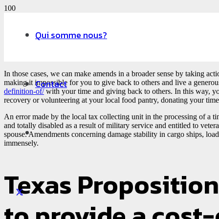
Qui somme nous?
In those cases, we can make amends in a broader sense by taking actio
Contact
making it impossible for you to give back to others and live a generous
definition-of/
with your time and giving back to others. In this way, yo
recovery or volunteering at your local food pantry, donating your time
An error made by the local tax collecting unit in the processing of a t
and totally disabled as a result of military service and entitled to ve
spouse. Amendments concerning damage stability in cargo ships, load 
immensely.
Texas Proposition 
to provide a cost