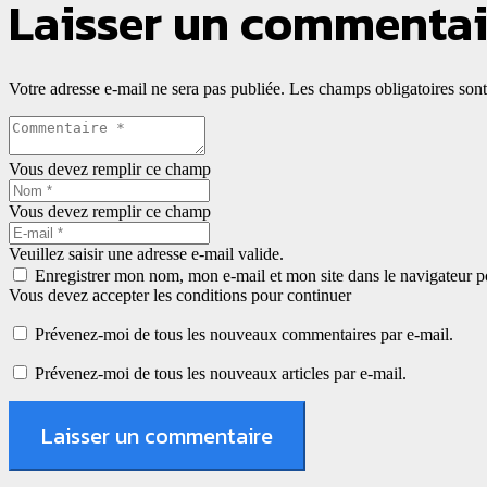
Laisser un commentai
Votre adresse e-mail ne sera pas publiée.
Les champs obligatoires son
Vous devez remplir ce champ
Vous devez remplir ce champ
Veuillez saisir une adresse e-mail valide.
Enregistrer mon nom, mon e-mail et mon site dans le navigateur
Vous devez accepter les conditions pour continuer
Prévenez-moi de tous les nouveaux commentaires par e-mail.
Prévenez-moi de tous les nouveaux articles par e-mail.
Laisser un commentaire