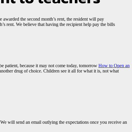
are awarded the second month’s rent, the resident will pay
’s rent. We believe that having the recipient help pay the bills
o be patient, because it may not come today, tomorrow
How to Open an
nother drug of choice. Children see it all for what it is, not what
e will send an email outlying the expectations once you receive an