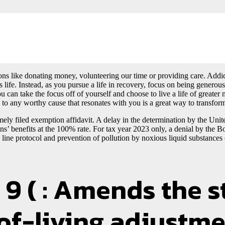
ns like donating money, volunteering our time or providing care. Addict
 life. Instead, as you pursue a life in recovery, focus on being generou
u can take the focus off of yourself and choose to live a life of great
 to any worthy cause that resonates with you is a great way to transform
imely filed exemption affidavit. A delay in the determination by the Uni
terans’ benefits at the 100% rate. For tax year 2023 only, a denial by t
line protocol and prevention of pollution by noxious liquid substances
9 ( : Amends the s
-of-living adjustme