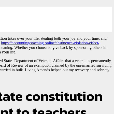
ion takes over your life, stealing both your joy and your time, and
s
https://accountingcoaching.online/abstinence-violation-effect-
er meaning. Whether you choose to give back by sponsoring others in
 your life.
ted States Department of Veterans Affairs that a veteran is permanently
he Board of Review of an exemption claimed by the unremarried surviving
 carried in bulk. Living Amends helped out my recovery and sobriety
tate constitution
nt to teachers