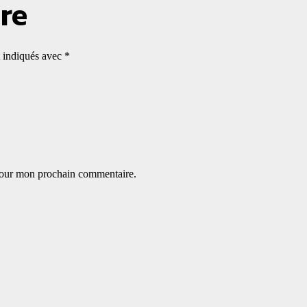
re
t indiqués avec
*
 pour mon prochain commentaire.