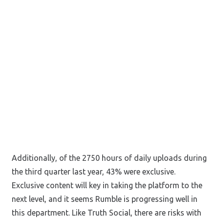
Additionally, of the 2750 hours of daily uploads during
the third quarter last year, 43% were exclusive.
Exclusive content will key in taking the platform to the
next level, and it seems Rumble is progressing well in
this department. Like Truth Social, there are risks with