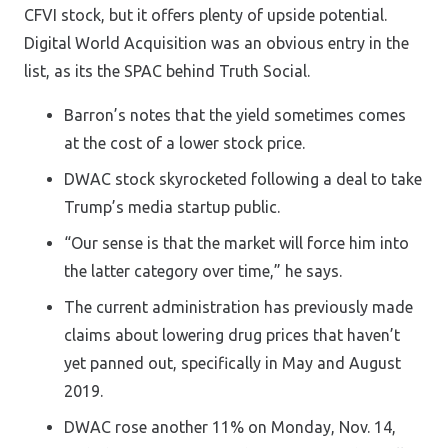
CFVI stock, but it offers plenty of upside potential.
Digital World Acquisition was an obvious entry in the
list, as its the SPAC behind Truth Social.
Barron’s notes that the yield sometimes comes
at the cost of a lower stock price.
DWAC stock skyrocketed following a deal to take
Trump’s media startup public.
“Our sense is that the market will force him into
the latter category over time,” he says.
The current administration has previously made
claims about lowering drug prices that haven’t
yet panned out, specifically in May and August
2019.
DWAC rose another 11% on Monday, Nov. 14,