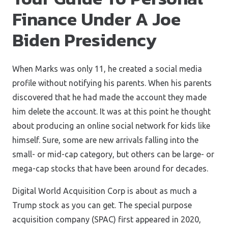
Finance Under A Joe
Biden Presidency
When Marks was only 11, he created a social media
profile without notifying his parents. When his parents
discovered that he had made the account they made
him delete the account. It was at this point he thought
about producing an online social network for kids like
himself. Sure, some are new arrivals falling into the
small- or mid-cap category, but others can be large- or
mega-cap stocks that have been around for decades.
Digital World Acquisition Corp is about as much a
Trump stock as you can get. The special purpose
acquisition company (SPAC) first appeared in 2020,