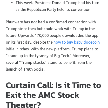
This week, President Donald Trump had his turn
as the Republican Party held its convention.
Phunware has not had a confirmed connection with
Trump since then but could work with Trump in the
future. Upwards 170,000 people downloaded the app
on its first day, despite the
how to buy baby dogecoin
initial hitches. With the new platform, Trump plans to
“stand up to the tyranny of Big Tech.” Moreover,
several “Trump stocks” stand to benefit from the
launch of Truth Social.
Curtain Call: Is it Time to
Exit the AMC Stock
Theater?