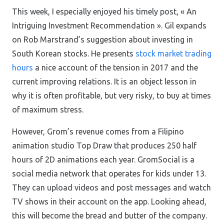
This week, I especially enjoyed his timely post, « An
Intriguing Investment Recommendation ». Gil expands
on Rob Marstrand’s suggestion about investing in
South Korean stocks. He presents
stock market trading
hours
a nice account of the tension in 2017 and the
current improving relations. It is an object lesson in
why it is often profitable, but very risky, to buy at times
of maximum stress.
However, Grom’s revenue comes from a Filipino
animation studio Top Draw that produces 250 half
hours of 2D animations each year. GromSocial is a
social media network that operates for kids under 13.
They can upload videos and post messages and watch
TV shows in their account on the app. Looking ahead,
this will become the bread and butter of the company.