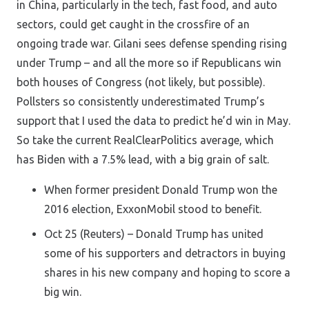
in China, particularly in the tech, fast food, and auto
sectors, could get caught in the crossfire of an
ongoing trade war. Gilani sees defense spending rising
under Trump – and all the more so if Republicans win
both houses of Congress (not likely, but possible).
Pollsters so consistently underestimated Trump’s
support that I used the data to predict he’d win in May.
So take the current RealClearPolitics average, which
has Biden with a 7.5% lead, with a big grain of salt.
When former president Donald Trump won the
2016 election, ExxonMobil stood to benefit.
Oct 25 (Reuters) – Donald Trump has united
some of his supporters and detractors in buying
shares in his new company and hoping to score a
big win.