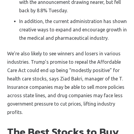
with the announcement drawing nearer, but fell
back by 8.8% Tuesday.
In addition, the current administration has shown
creative ways to expand and encourage growth in
the medical and pharmaceutical industry.
We’re also likely to see winners and losers in various
industries. Trump’s promise to repeal the Affordable
Care Act could end up being “modestly positive” for
health care stocks, says Ziad Bakri, manager of the T.
Insurance companies may be able to sell more policies
across state lines, and drug companies may face less
government pressure to cut prices, lifting industry
profits.
The Best Stocks to Buy