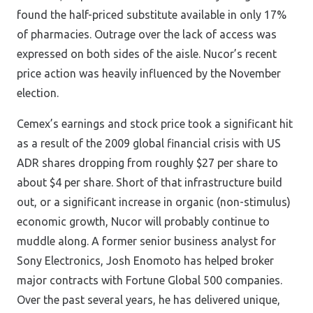
found the half-priced substitute available in only 17%
of pharmacies. Outrage over the lack of access was
expressed on both sides of the aisle. Nucor’s recent
price action was heavily influenced by the November
election.
Cemex’s earnings and stock price took a significant hit
as a result of the 2009 global financial crisis with US
ADR shares dropping from roughly $27 per share to
about $4 per share. Short of that infrastructure build
out, or a significant increase in organic (non-stimulus)
economic growth, Nucor will probably continue to
muddle along. A former senior business analyst for
Sony Electronics, Josh Enomoto has helped broker
major contracts with Fortune Global 500 companies.
Over the past several years, he has delivered unique,