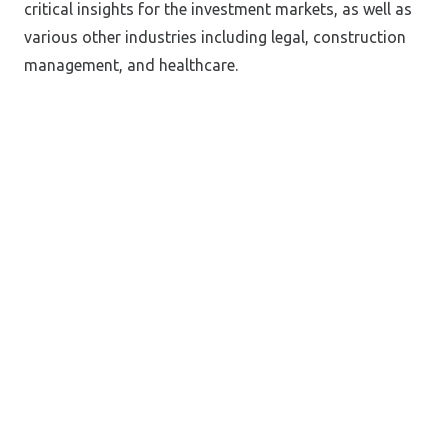
critical insights for the investment markets, as well as
various other industries including legal, construction
management, and healthcare.