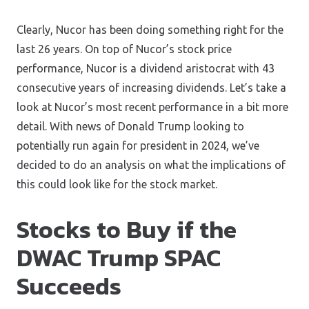
Clearly, Nucor has been doing something right for the
last 26 years. On top of Nucor’s stock price
performance, Nucor is a dividend aristocrat with 43
consecutive years of increasing dividends. Let’s take a
look at Nucor’s most recent performance in a bit more
detail. With news of Donald Trump looking to
potentially run again for president in 2024, we’ve
decided to do an analysis on what the implications of
this could look like for the stock market.
Stocks to Buy if the
DWAC Trump SPAC
Succeeds