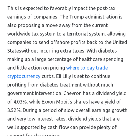
This is expected to favorably impact the post-tax
earnings of companies. The Trump administration is
also proposing a move away from the current
worldwide tax system to a territorial system, allowing
companies to send offshore profits back to the United
Stateswithout incurring extra taxes. With diabetes
making up a large percentage of healthcare spending
and little action on pricing
where to day trade
cryptocurrency
curbs, Eli Lilly is set to continue
profiting from diabetes treatment without much
government intervention. Chevron has a dividend yield
of 4.03%, while Exxon Mobil’s shares have a yield of
3.52%. During a period of slow overall earnings growth
and very low interest rates, dividend yields that are
well supported by cash flow can provide plenty of
support for share prices.