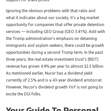
Ignoring the obvious problems with that ratio and
what it indicates about our society, it’s a big market
opportunity for companies that offer private detention
services — including GEO Group (GEO 3.41%). Add with
the Trump administration’s emphasis on detaining
immigrants and asylum seekers, there could be growth
opportunities during a second Trump term. In the past
three years, the real estate investment trust’s (REIT)
revenue has grown 4.4% per year to almost $2.5 billion.
As mentioned earlier, Nucor has a dividend yield
currently of 2.5% and is a 43-year dividend aristocrat.
However, Nucor’s dividend growth YoY is not going to
excite the DGI folks.
Your Guide To Personal