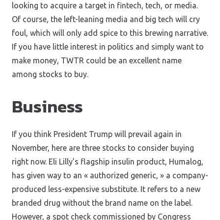
looking to acquire a target in fintech, tech, or media.
Of course, the left-leaning media and big tech will cry
foul, which will only add spice to this brewing narrative.
If you have little interest in politics and simply want to
make money, TWTR could be an excellent name
among stocks to buy.
Business
If you think President Trump will prevail again in
November, here are three stocks to consider buying
right now. Eli Lilly’s flagship insulin product, Humalog,
has given way to an « authorized generic, » a company-
produced less-expensive substitute. It refers to a new
branded drug without the brand name on the label.
However, a spot check commissioned by Congress