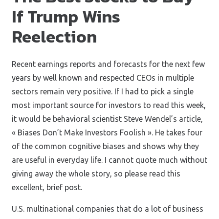
If Trump Wins
Reelection
Recent earnings reports and forecasts for the next few
years by well known and respected CEOs in multiple
sectors remain very positive. If I had to pick a single
most important source for investors to read this week,
it would be behavioral scientist Steve Wendel’s article,
« Biases Don’t Make Investors Foolish ». He takes four
of the common cognitive biases and shows why they
are useful in everyday life. I cannot quote much without
giving away the whole story, so please read this
excellent, brief post.
U.S. multinational companies that do a lot of business